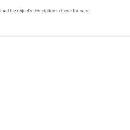
oad the object's description in these formats: