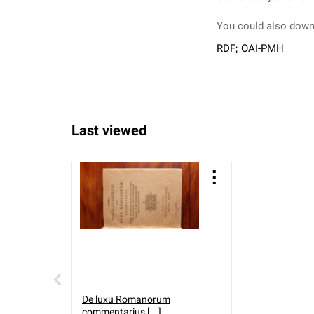
You could also downl
RDF
;
OAI-PMH
Last viewed
De luxu Romanorum
commentarius [...].