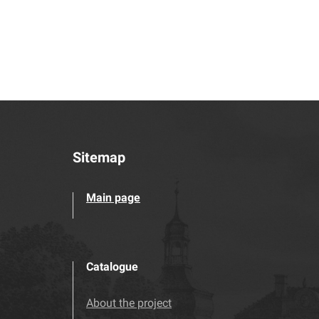
Sitemap
Main page
Catalogue
About the project