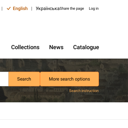
|
English
|
Українська
Share the page
Log in
Collections
News
Catalogue
Search
More search options
Search instruction