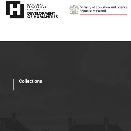
Collections