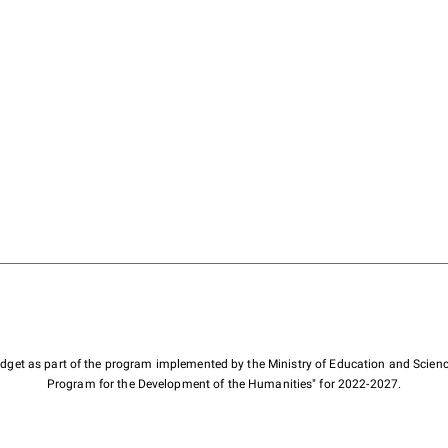
budget as part of the program implemented by the Ministry of Education and Scienc
Program for the Development of the Humanities" for 2022-2027.