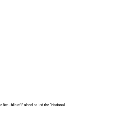
e Republic of Poland called the "National