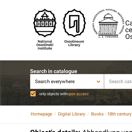
Ca
ce
Os
Search in catalogue
Search everywhere
only objects with
open access
Homepage
Digital Library
Books - 18th century