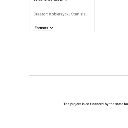
Creator
:
Kobierzycki, Stanisław
(ca 1600-1665)
Formats
The project is co-financed by the state 