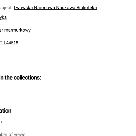
object
:
Lwowska Narodowa Naukowa Biblioteka
nyka
ier marmurkowy
T I 44518
in the collections:
ation
te:
ber of views: