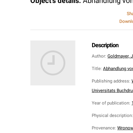
Object's details
:
Abhandlung von
Sh
Downlo
Description
Author
:
Goldmayer, J
Title
:
Abhandlung von
Publishing address
:
Universitats Buchdr
Year of publication
:
Physical description
Provenance
:
Wronows