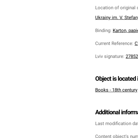
Location of original 
Ukrainy im. V. Stefa
Binding
:
Karton, pap
Current Reference
:
C
Lviv signature
:
27852
Object is located 
Books - 18th century
Additional inform
Last modification da
Content object's num