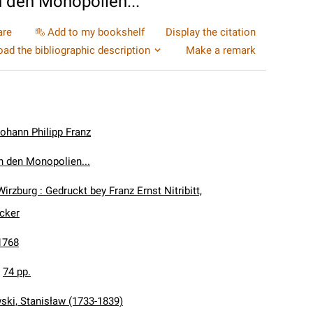
 den Monopolien...
are
Add to my bookshelf
Display the citation
ad the bibliographic description
Make a remark
ohann Philipp Franz
 den Monopolien...
Wirzburg : Gedruckt bey Franz Ernst Nitribitt,
ucker
1768
:
74 pp.
ki, Stanisław (1733-1839)