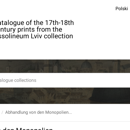
Polski
talogue of the 17th-18th
ntury prints from the
solineum Lviv collection
Abhandlung von den Monopolien...