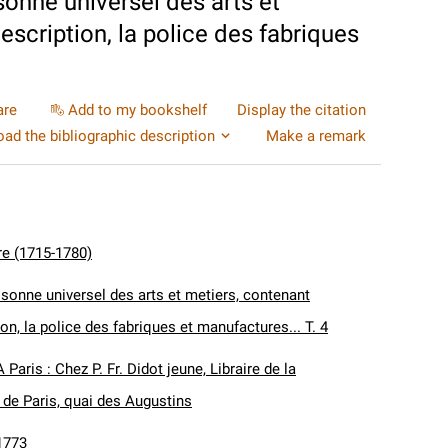
sonne universel des arts et
description, la police des fabriques
are
Add to my bookshelf
Display the citation
ad the bibliographic description
Make a remark
re (1715-1780)
isonne universel des arts et metiers, contenant
tion, la police des fabriques et manufactures... T. 4
A Paris : Chez P. Fr. Didot jeune, Libraire de la
de Paris, quai des Augustins
1773