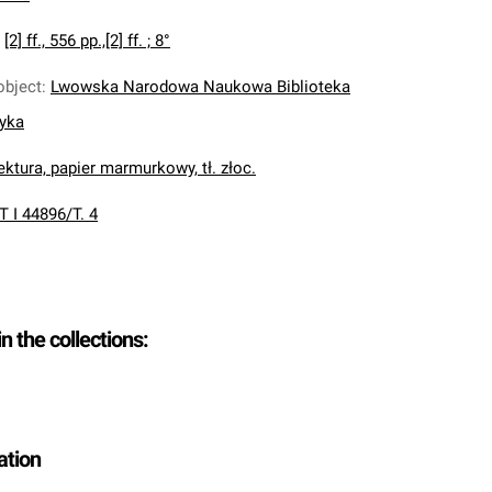
:
[2] ff., 556 pp.,[2] ff. ; 8°
object
:
Lwowska Narodowa Naukowa Biblioteka
nyka
ektura, papier marmurkowy, tł. złoc.
T I 44896/T. 4
in the collections:
ation