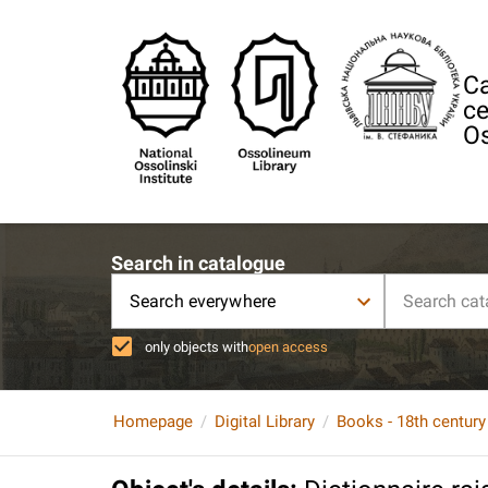
Ca
ce
Os
Search in catalogue
Search everywhere
only objects with
open access
Homepage
Digital Library
Books - 18th century