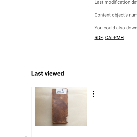
Last modification da
Content object's num
You could also downl
RDF
;
OAI-PMH
Last viewed