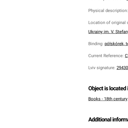
Physical description
Location of original 
Ukrainy im. V. Stefa
Binding
:
półskórek, t
Current Reference
:
C
Lviv signature
:
29430
Object is located 
Books - 18th century
Additional inform