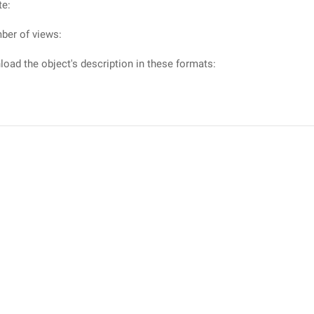
te:
ber of views:
oad the object's description in these formats: