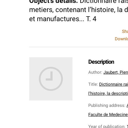
Object's details
:
Dictionnaire rai
metiers, contenant l’histoire, la 
et manufactures... T. 4
Sh
Downlo
Description
Author
:
Jaubert, Pier
Title
:
Dictionnaire ra
l’histoire, la descrip
Publishing address
:
Faculte de Medecine 
Year of publication
: