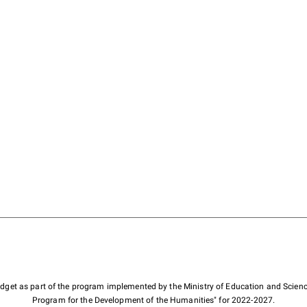
budget as part of the program implemented by the Ministry of Education and Scienc
Program for the Development of the Humanities" for 2022-2027.