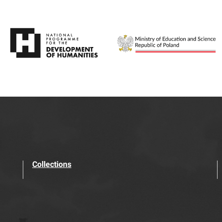
Collections