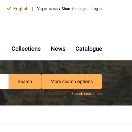
|
English
|
Українська
Share the page
Log in
Collections
News
Catalogue
Search
More search options
Search instruction