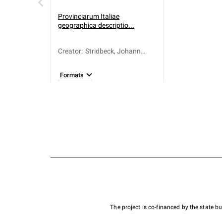
Provinciarum Italiae
geographica descriptio...
Creator
:
Stridbeck, Johann
(1666-1714)
Formats
The project is co-financed by the state 