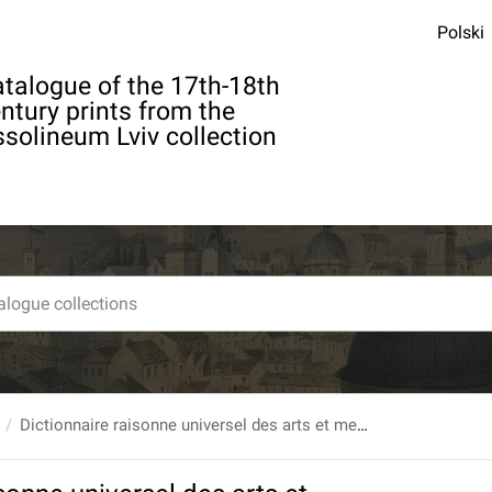
Polski
talogue of the 17th-18th
ntury prints from the
solineum Lviv collection
Dictionnaire raisonne universel des arts et metiers, contenant l’histoire, la description, la police des fabriques et manufactures... T. 4