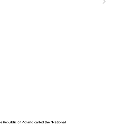
e Republic of Poland called the "National