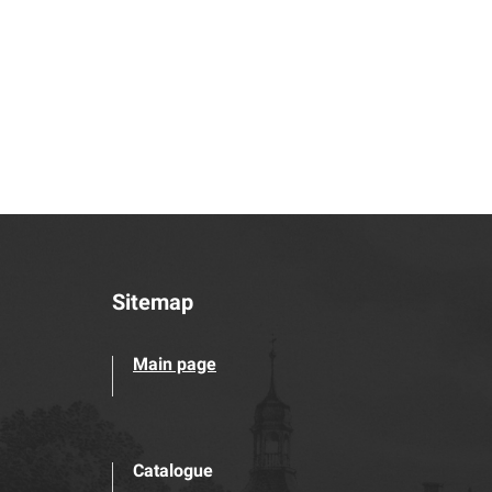
Sitemap
Main page
Catalogue