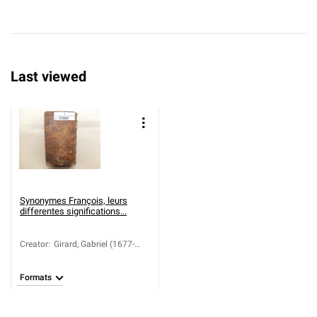
Last viewed
Synonymes François, leurs
differentes significations...
Creator
:
Girard, Gabriel (1677-
1748)
Formats