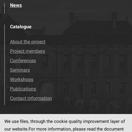
News
Catalogue
About the project
Project members
Conferences
Seminars
Workshops
Publications
Contact information
We use files, through the cookie quality improvement layer of
Visit us!
Facebook
our website.For more information, please read the document