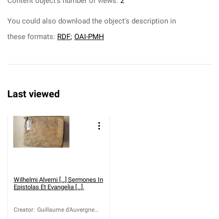
Content object's number of views:
2
You could also download the object's description in
these formats:
RDF
;
OAI-PMH
Last viewed
Wilhelmi Alverni [...] Sermones In
Epistolas Et Evangelia [...].
Creator
:
Guillaume d'Auvergne
(ca 1180-1249)