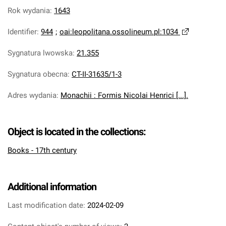
Rok wydania
:
1643
Identifier
:
944
;
oai:leopolitana.ossolineum.pl:1034
Sygnatura lwowska
:
21.355
Sygnatura obecna
:
CT-II-31635/1-3
Adres wydania
:
Monachii : Formis Nicolai Henrici [...].
Object is located in the collections:
Books - 17th century
Additional information
Last modification date:
2024-02-09