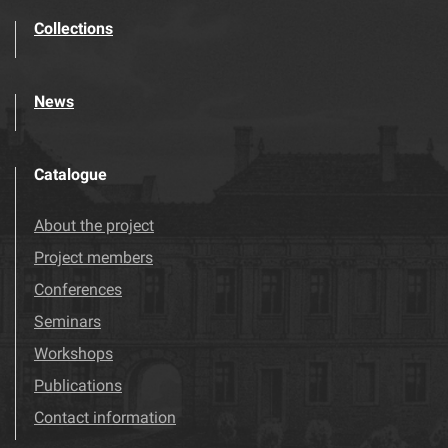
Collections
News
Catalogue
About the project
Project members
Conferences
Seminars
Workshops
Publications
Contact information