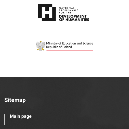
Sitemap
Main page