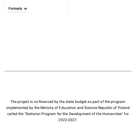
Formats
The project is co-financed by the state budget as part of the program
implemented by the Ministry of Education and Science Republic of Poland
called the "National Program for the Development of the Humanities" for
2022-2027.