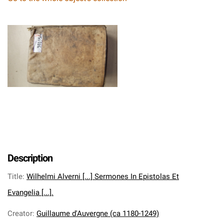
Description
Title
:
Wilhelmi Alverni [...] Sermones In Epistolas Et
Evangelia [...].
Creator
:
Guillaume d'Auvergne (ca 1180-1249)