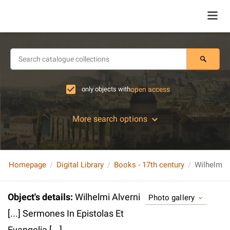
only objects with
open access
More search options
Homepage
Digital Library
Books - 17th century
Object's details
:
Wilhelmi Alverni
Photo gallery
[...] Sermones In Epistolas Et
Evangelia [...].