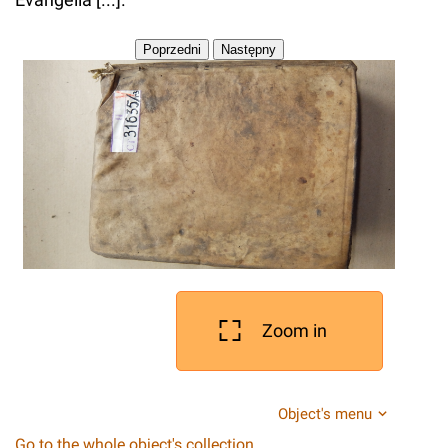
Zoom in
Object's menu
Go to the whole object's collection