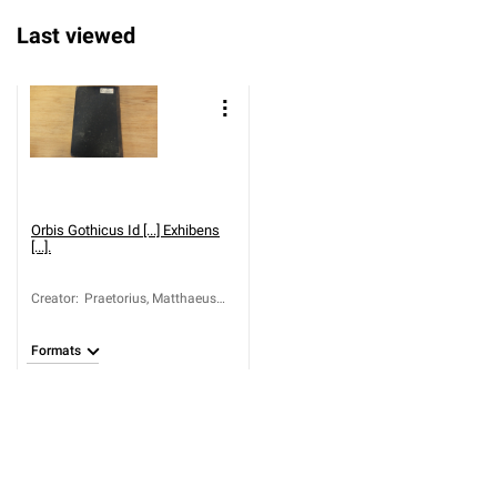
Last viewed
Orbis Gothicus Id [...] Exhibens
[...].
Creator
:
Praetorius, Matthaeus
(ca 1631-1704)
Formats