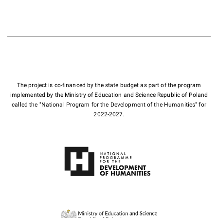
The project is co-financed by the state budget as part of the program
implemented by the Ministry of Education and Science Republic of Poland
called the "National Program for the Development of the Humanities" for
2022-2027.