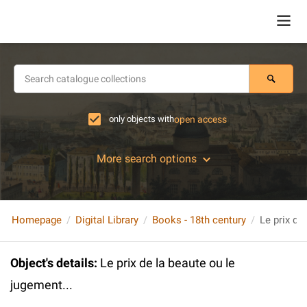
only objects with
open access
More search options
Homepage
Digital Library
Books - 18th century
Le prix de
Object's details
:
Le prix de la beaute ou le
jugement...