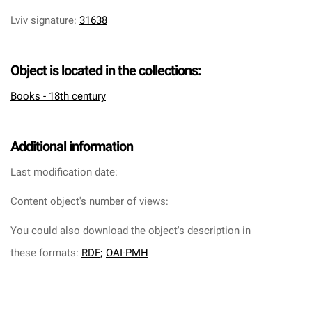
Lviv signature
:
31638
Object is located in the collections:
Books - 18th century
Additional information
Last modification date:
Content object's number of views:
You could also download the object's description in
these formats:
RDF
;
OAI-PMH