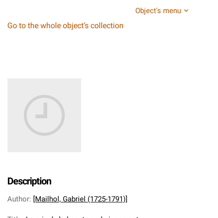
Object's menu
Go to the whole object's collection
Description
Author
:
[Mailhol, Gabriel (1725-1791)]