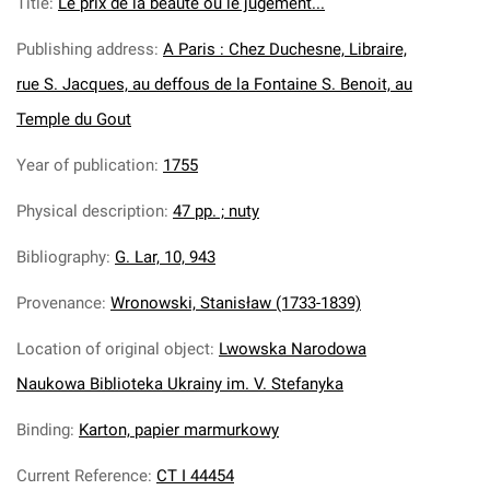
Title
:
Le prix de la beaute ou le jugement...
Publishing address
:
A Paris : Chez Duchesne, Libraire,
rue S. Jacques, au deffous de la Fontaine S. Benoit, au
Temple du Gout
Year of publication
:
1755
Physical description
:
47 pp. ; nuty
Bibliography
:
G. Lar, 10, 943
Provenance
:
Wronowski, Stanisław (1733-1839)
Location of original object
:
Lwowska Narodowa
Naukowa Biblioteka Ukrainy im. V. Stefanyka
Binding
:
Karton, papier marmurkowy
Current Reference
:
CT I 44454