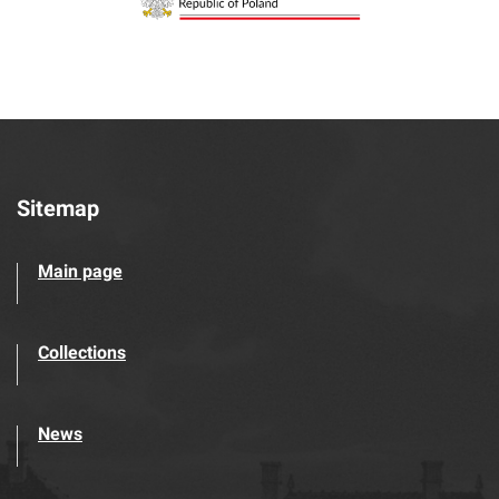
Sitemap
Main page
Collections
News