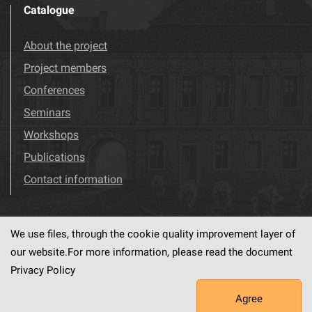
Catalogue
About the project
Project members
Conferences
Seminars
Workshops
Publications
Contact information
We use files, through the cookie quality improvement layer of
Visit us!
Facebook
our website.For more information, please read the document
Privacy Policy
Agree
This service runs on
dLibra6.4.18-SNAPSHOT
software created by
PSNC