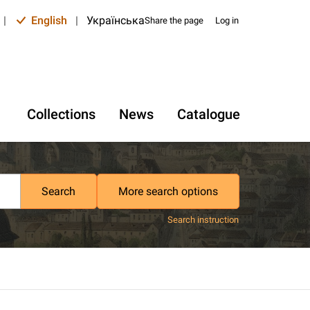
|
English
|
Українська
Share the page
Log in
Collections
News
Catalogue
Search
More search options
Search instruction