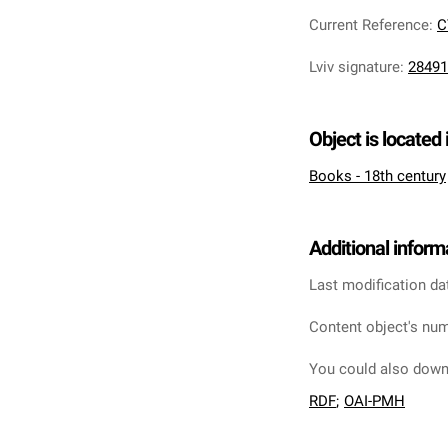
Current Reference
:
C
Lviv signature
:
28491
Object is located 
Books - 18th century
Additional inform
Last modification da
Content object's num
You could also downl
RDF
;
OAI-PMH