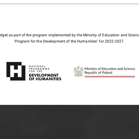
budget as part of the program implemented by the Ministry of Education and Scienc
Program for the Development of the Humanities" for 2022-2027.