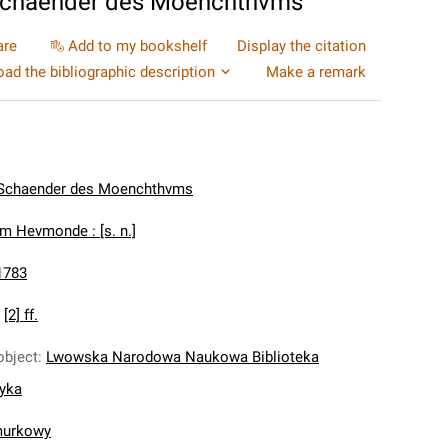
Schaender des Moenchthvms
are
Add to my bookshelf
Display the citation
ad the bibliographic description
Make a remark
Schaender des Moenchthvms
Im Hevmonde : [s. n.]
1783
:
[2] ff.
object
:
Lwowska Narodowa Naukowa Biblioteka
nyka
murkowy