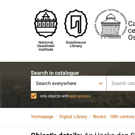
Ca
ce
Os
Search in catalogue
Search everywhere
only objects with
open access
Homepage
Digital Library
Books - 18th century