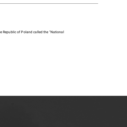
e Republic of Poland called the "National