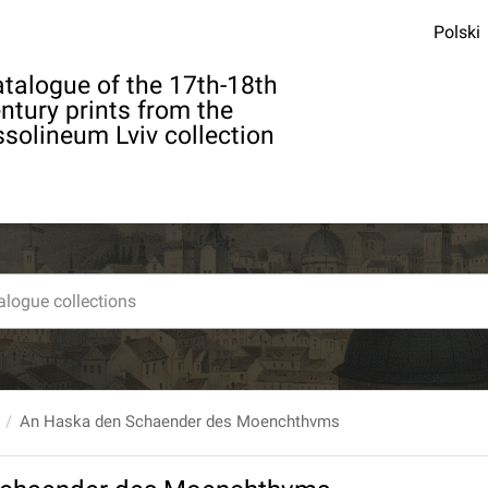
Polski
talogue of the 17th-18th
ntury prints from the
solineum Lviv collection
An Haska den Schaender des Moenchthvms