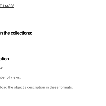
T I 44328
in the collections:
ation
te:
ber of views:
oad the object's description in these formats: