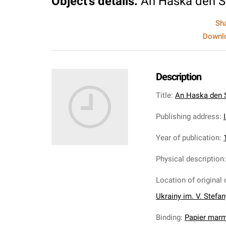
Object's details
:
An Haska den 
Sh
Downlo
Description
Title
:
An Haska den 
Publishing address
:
Year of publication
:
Physical description
Location of original 
Ukrainy im. V. Stefa
Binding
:
Papier mar