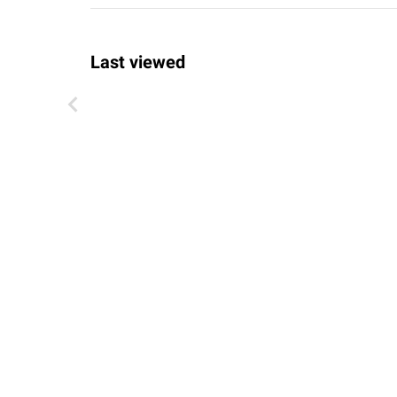
Last viewed