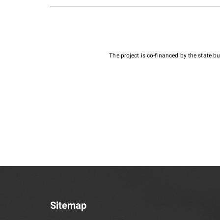
The project is co-financed by the state 
Sitemap