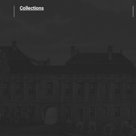
Collections