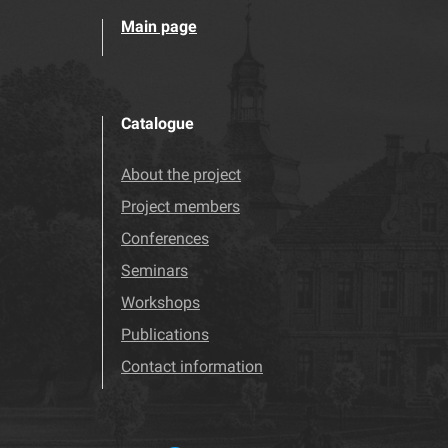
Main page
Catalogue
About the project
Project members
Conferences
Seminars
Workshops
Publications
Contact information