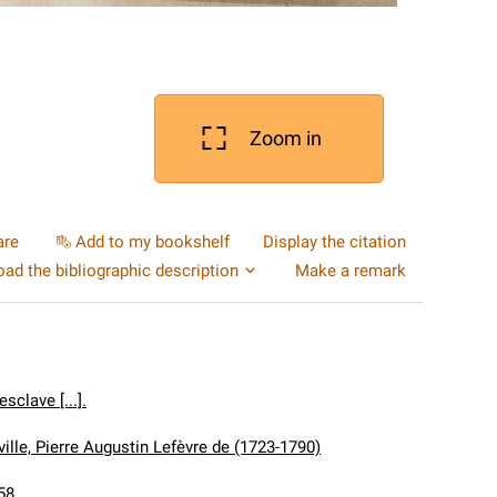
Zoom in
are
Add to my bookshelf
Display the citation
ad the bibliographic description
Make a remark
sclave [...].
ille, Pierre Augustin Lefèvre de (1723-1790)
58