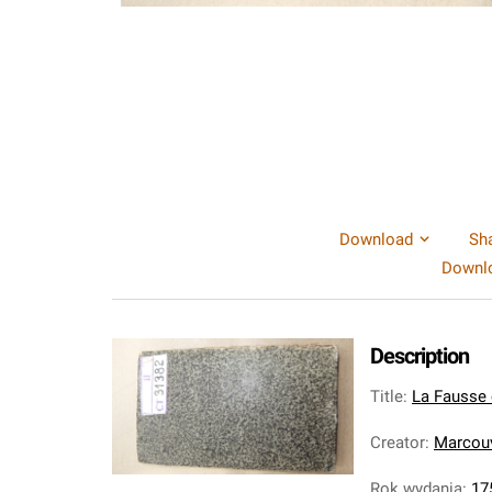
Download
Sh
Downlo
Description
Title
:
La Fausse e
Creator
:
Marcouv
Rok wydania
:
17