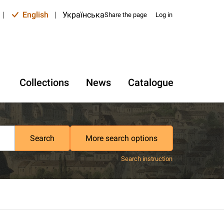
|
English
|
Українська
Share the page
Log in
Collections
News
Catalogue
Search
More search options
Search instruction