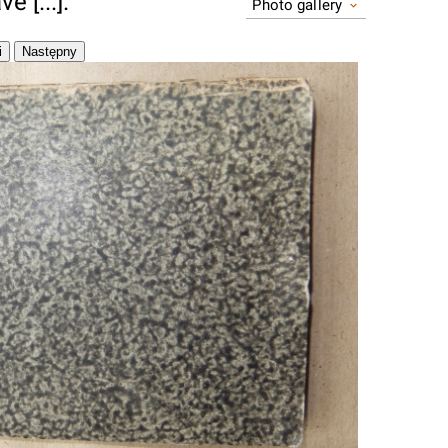
 [...].
Photo gallery