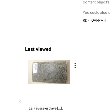
Content object's
You could also d
RDF
;
OAI-PMH
Last viewed
La Fausse esclave [...].