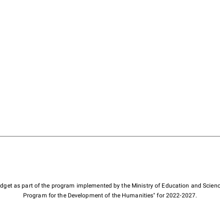
budget as part of the program implemented by the Ministry of Education and Scienc
Program for the Development of the Humanities" for 2022-2027.