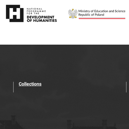
Collections