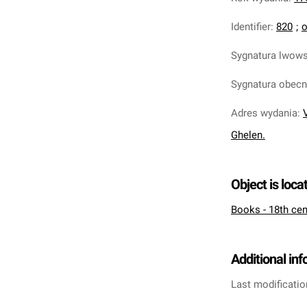
Identifier
:
820
;
o
Sygnatura lwow
Sygnatura obec
Adres wydania
:
Ghelen.
Object is loca
Books - 18th cen
Additional in
Last modificatio