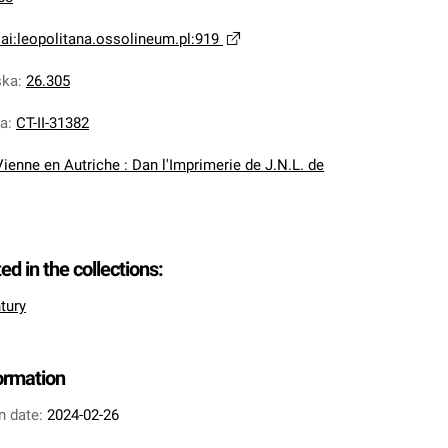
ai:leopolitana.ossolineum.pl:919
ska
:
26.305
na
:
CT-II-31382
Vienne en Autriche : Dan l'Imprimerie de J.N.L. de
ted in the collections:
tury
formation
n date:
2024-02-26