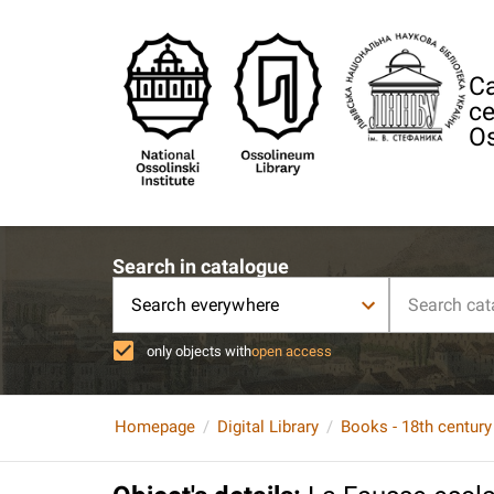
Ca
ce
Os
Search in catalogue
Search everywhere
only objects with
open access
Homepage
Digital Library
Books - 18th century