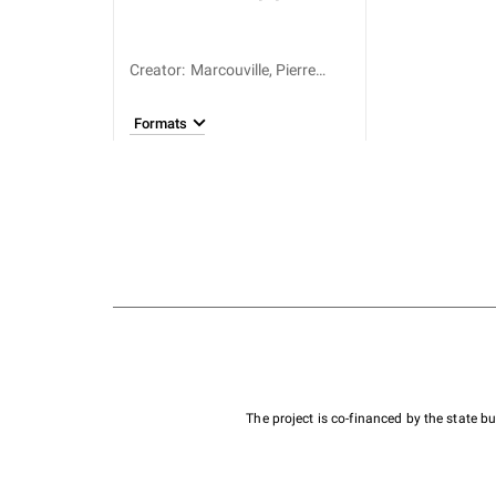
Creator
:
Marcouville, Pierre
Augustin Lefèvre de
(1723-1790)
Formats
The project is co-financed by the state 