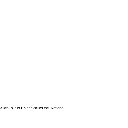
e Republic of Poland called the "National