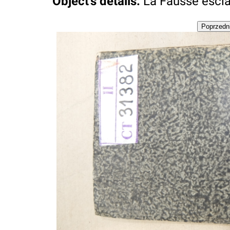
Object's details
:
La Fausse esclave