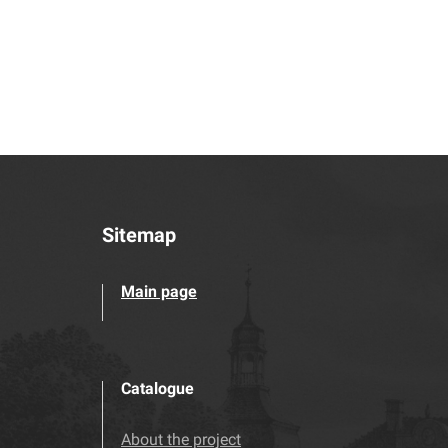
Sitemap
Main page
Catalogue
About the project