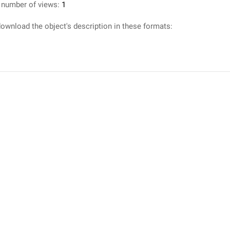
 number of views:
1
ownload the object's description in these formats: