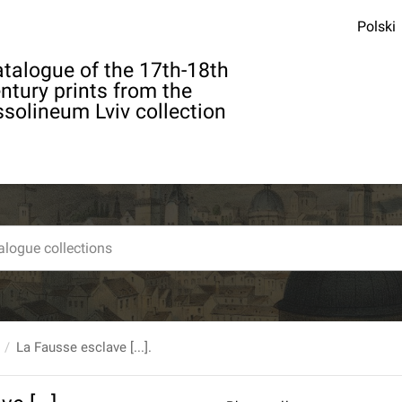
Polski
talogue of the 17th-18th
ntury prints from the
solineum Lviv collection
La Fausse esclave [...].