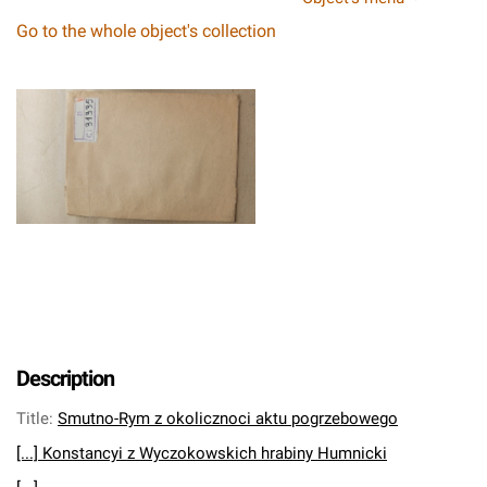
Go to the whole object's collection
Description
Title
:
Smutno-Rym z okolicznoci aktu pogrzebowego
[...] Konstancyi z Wyczokowskich hrabiny Humnicki