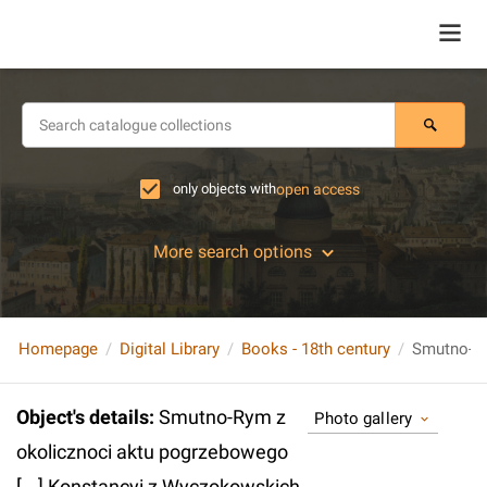
only objects with
open access
More search options
Homepage
Digital Library
Books - 18th century
Object's details
:
Smutno-Rym z
Photo gallery
okolicznoci aktu pogrzebowego
[...] Konstancyi z Wyczokowskich