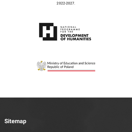
2022-2027.
Sitemap