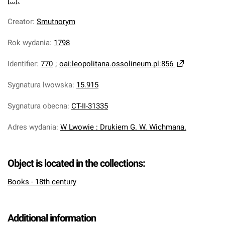
[...].
Creator
:
Smutnorym
Rok wydania
:
1798
Identifier
:
770
;
oai:leopolitana.ossolineum.pl:856
Sygnatura lwowska
:
15.915
Sygnatura obecna
:
CT-II-31335
Adres wydania
:
W Lwowie : Drukiem G. W. Wichmana.
Object is located in the collections:
Books - 18th century
Additional information