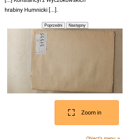
hrabiny Humnicki [...].
Zoom in
Object's menu