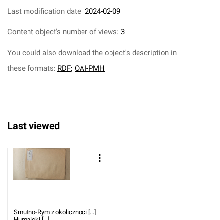
Last modification date:
2024-02-09
Content object's number of views:
3
You could also download the object's description in
these formats:
RDF
;
OAI-PMH
Last viewed
Smutno-Rym z okolicznoci [...]
Humnicki [...].