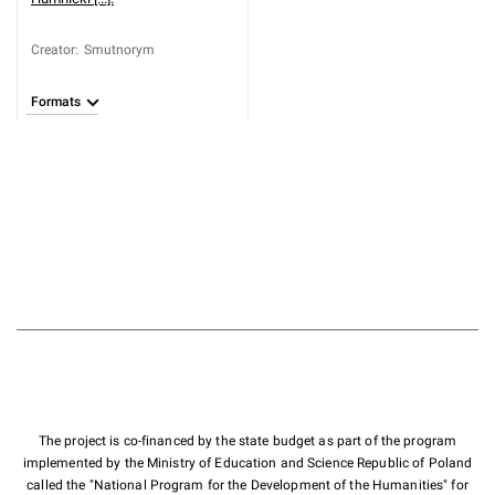
Creator
:
Smutnorym
Formats
The project is co-financed by the state budget as part of the program
implemented by the Ministry of Education and Science Republic of Poland
called the "National Program for the Development of the Humanities" for