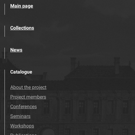
Main page
Collections
News
Catalogue
About the project
Project members
Conferences
Seminars
Workshops