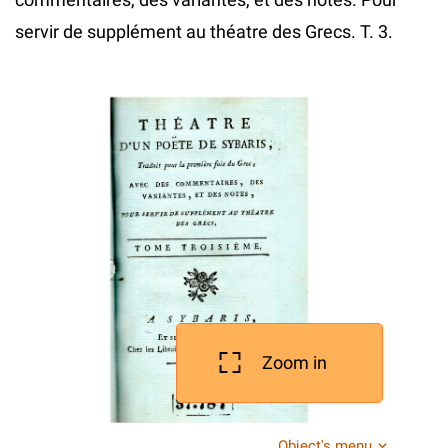
servir de supplément au théatre des Grecs. T. 3.
Zoom in
Object's menu