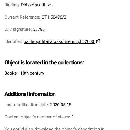
Binding
:
Półskórek, tł. zł.
Current Reference
:
CT I 58498/3
Lviv signature
:
37787
Identifier
:
oai:leopolitana.ossolineum.pl:12000
Object is located in the collections:
Books - 18th century
Additional information
Last modification date:
2026-05-15
Content object's number of views:
1
You could also download the object's description in