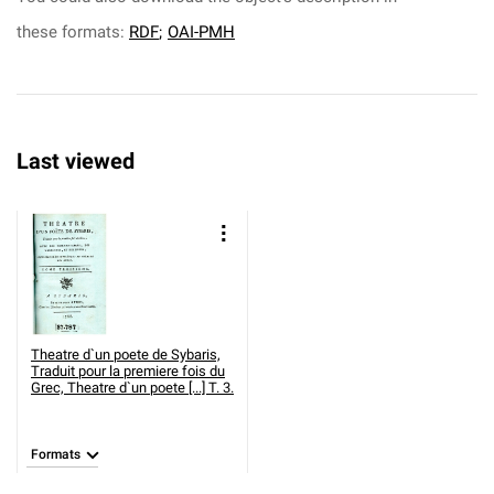
these formats:
RDF
;
OAI-PMH
Last viewed
Theatre d`un poete de Sybaris,
Traduit pour la premiere fois du
Grec,
Theatre d`un poete [...] T. 3.
Formats