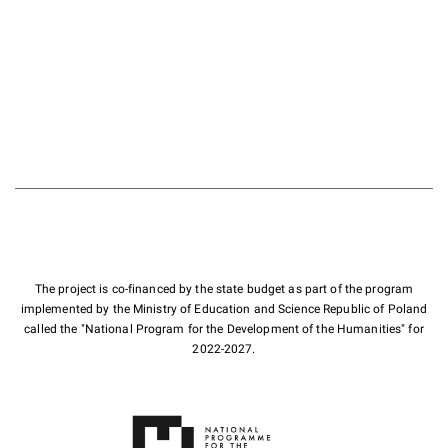
The project is co-financed by the state budget as part of the program
implemented by the Ministry of Education and Science Republic of Poland
called the "National Program for the Development of the Humanities" for
2022-2027.