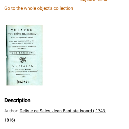
Go to the whole object's collection
Description
Author
:
Delisle de Sales, Jean-Baptiste Isoard ( 1743-
1816)