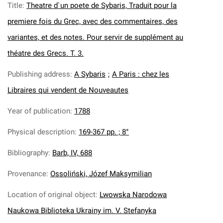
Title
:
Theatre d`un poete de Sybaris, Traduit pour la
premiere fois du Grec, avec des commentaires, des
variantes, et des notes. Pour servir de supplément au
théatre des Grecs. T. 3.
Publishing address
:
A Sybaris
;
A Paris : chez les
Libraires qui vendent de Nouveautes
Year of publication
:
1788
Physical description
:
169-367 pp. ; 8°
Bibliography
:
Barb, IV, 688
Provenance
:
Ossoliński, Józef Maksymilian
Location of original object
:
Lwowska Narodowa
Naukowa Biblioteka Ukrainy im. V. Stefanyka