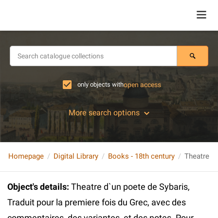
only objects with
open access
More search options
Homepage
Digital Library
Books - 18th century
Object's details
:
Theatre d`un poete de Sybaris,
Traduit pour la premiere fois du Grec, avec des
commentaires, des variantes, et des notes. Pour