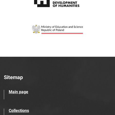
Sitemap
Main page
Collections