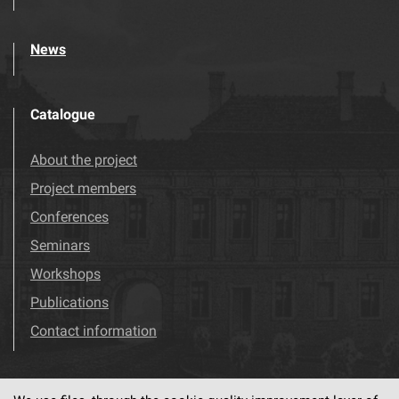
News
Catalogue
About the project
Project members
Conferences
Seminars
Workshops
Publications
Contact information