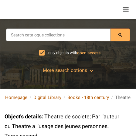
only objects with
open access
More search options
Homepage
Digital Library
Books - 18th century
Object's details
:
Theatre de societe; Par l'auteur
du Theatre a l'usage des jeunes personnes.
Tome second.