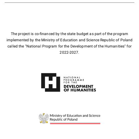
The project is co-financed by the state budget as part of the program
implemented by the Ministry of Education and Science Republic of Poland
called the "National Program for the Development of the Humanities" for
2022-2027.