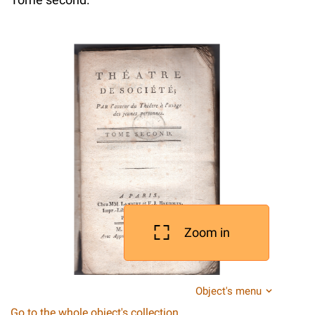
Zoom in
Object's menu
Go to the whole object's collection