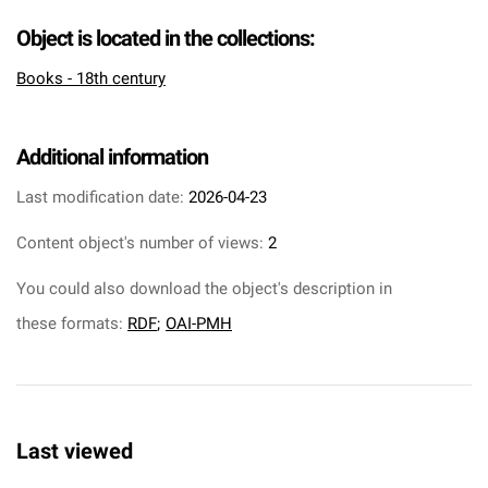
Object is located in the collections:
Books - 18th century
Additional information
Last modification date:
2026-04-23
Content object's number of views:
2
You could also download the object's description in
these formats:
RDF
;
OAI-PMH
Last viewed