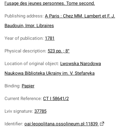
l'usage des jeunes personnes. Tome second.
Publishing address
:
A Paris : Chez MM. Lambert et F. J.
Baudouin, Impr. Libraires
Year of publication
:
1781
Physical description
:
523 pp. ; 8°
Location of original object
:
Lwowska Narodowa
Naukowa Biblioteka Ukrainy im. V. Stefanyka
Binding
:
Papier
Current Reference
:
CT I 58641/2
Lviv signature
:
37785
Identifier
:
oai:leopolitana.ossolineum.pl:11839