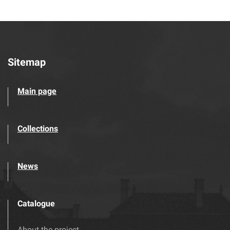
Sitemap
Main page
Collections
News
Catalogue
About the project