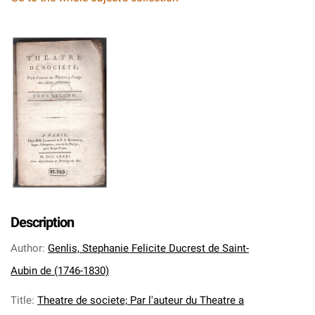
Description
Author
:
Genlis, Stephanie Felicite Ducrest de Saint-
Aubin de (1746-1830)
Title
:
Theatre de societe; Par l'auteur du Theatre a