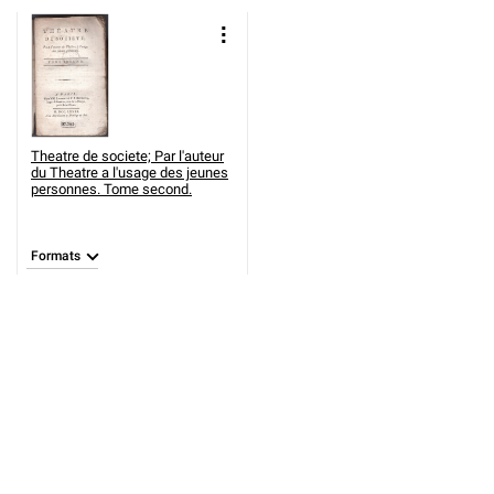
Theatre de societe; Par l'auteur
du Theatre a l'usage des jeunes
personnes. Tome second.
Formats