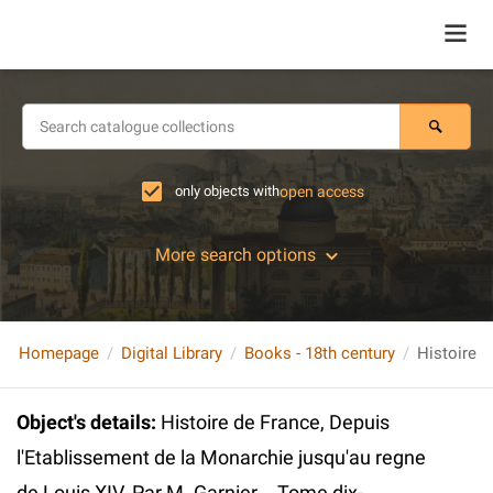
only objects with
open access
More search options
Homepage
Digital Library
Books - 18th century
Object's details
:
Histoire de France, Depuis
l'Etablissement de la Monarchie jusqu'au regne
de Louis XIV. Par M. Garnier... Tome dix-