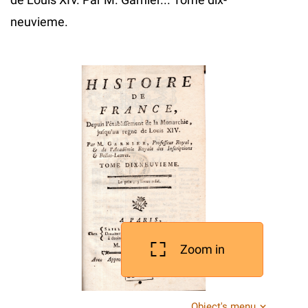
neuvieme.
Zoom in
Object's menu