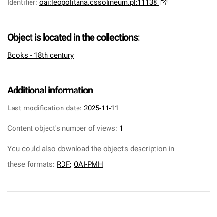
Identifier
:
oai:leopolitana.ossolineum.pl:11138
Object is located in the collections:
Books - 18th century
Additional information
Last modification date:
2025-11-11
Content object's number of views:
1
You could also download the object's description in
these formats:
RDF
;
OAI-PMH