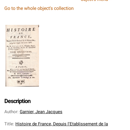
Go to the whole object's collection
Description
Author
:
Garnier, Jean Jacques
Title
:
Histoire de France, Depuis l'Etablissement de la