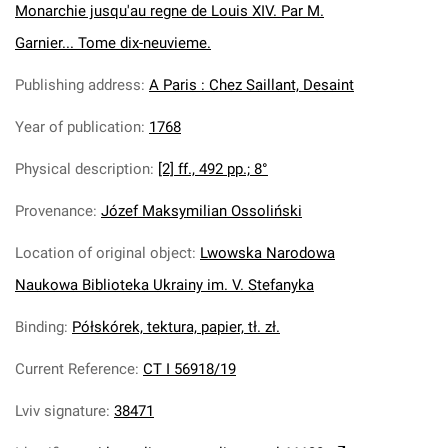
Monarchie jusqu'au regne de Louis XIV. Par M.
Garnier... Tome dix-neuvieme.
Publishing address
:
A Paris : Chez Saillant, Desaint
Year of publication
:
1768
Physical description
:
[2] ff., 492 pp.; 8°
Provenance
:
Józef Maksymilian Ossoliński
Location of original object
:
Lwowska Narodowa
Naukowa Biblioteka Ukrainy im. V. Stefanyka
Binding
:
Półskórek, tektura, papier, tł. zł.
Current Reference
:
CT I 56918/19
Lviv signature
:
38471