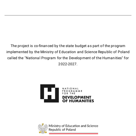
The project is co-financed by the state budget as part of the program
implemented by the Ministry of Education and Science Republic of Poland
called the "National Program for the Development of the Humanities" for
2022-2027.