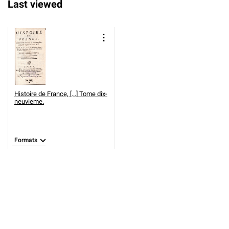
Last viewed
Histoire de France, [...] Tome dix-
neuvieme.
Formats