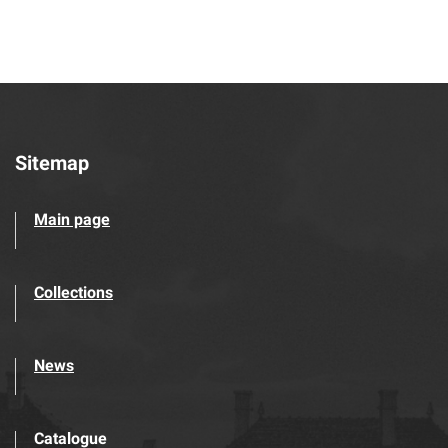
Sitemap
Main page
Collections
News
Catalogue