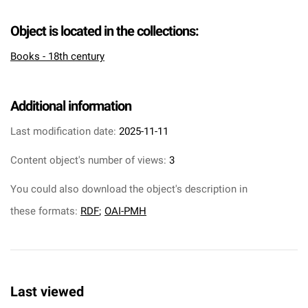
Object is located in the collections:
Books - 18th century
Additional information
Last modification date:
2025-11-11
Content object's number of views:
3
You could also download the object's description in
these formats:
RDF
;
OAI-PMH
Last viewed