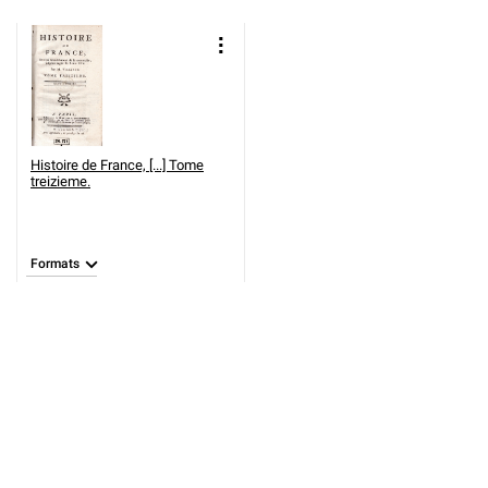
Histoire de France, [...] Tome
treizieme.
Formats