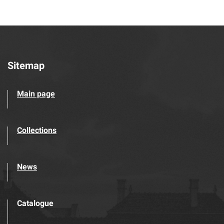
Sitemap
Main page
Collections
News
Catalogue