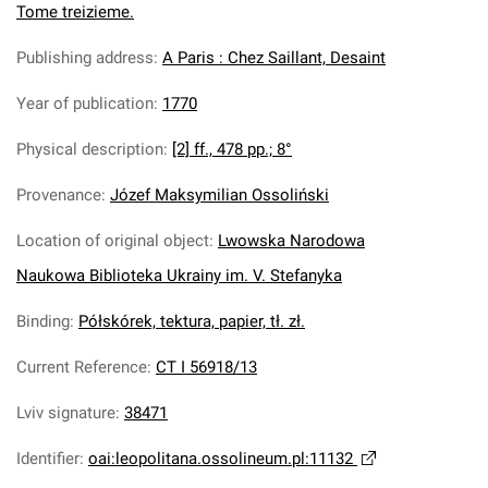
Tome treizieme.
Publishing address
:
A Paris : Chez Saillant, Desaint
Year of publication
:
1770
Physical description
:
[2] ff., 478 pp.; 8°
Provenance
:
Józef Maksymilian Ossoliński
Location of original object
:
Lwowska Narodowa
Naukowa Biblioteka Ukrainy im. V. Stefanyka
Binding
:
Półskórek, tektura, papier, tł. zł.
Current Reference
:
CT I 56918/13
Lviv signature
:
38471
Identifier
:
oai:leopolitana.ossolineum.pl:11132