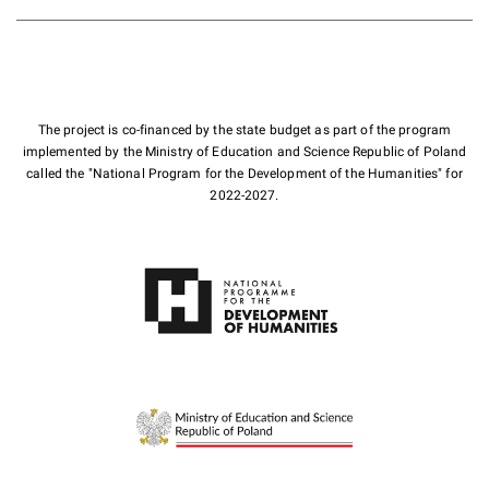
The project is co-financed by the state budget as part of the program
implemented by the Ministry of Education and Science Republic of Poland
called the "National Program for the Development of the Humanities" for
2022-2027.