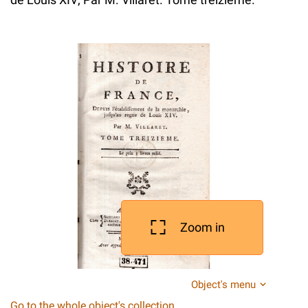
Zoom in
Object's menu
Go to the whole object's collection