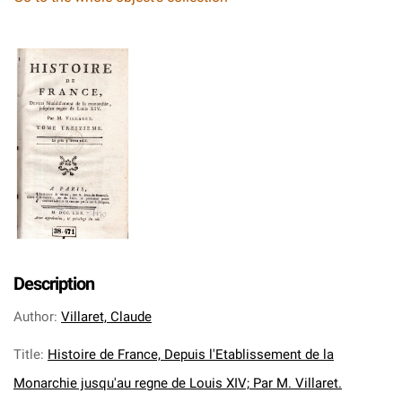
Description
Author
:
Villaret, Claude
Title
:
Histoire de France, Depuis l'Etablissement de la
Monarchie jusqu'au regne de Louis XIV; Par M. Villaret.