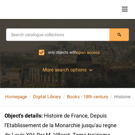
only objects with
open access
More search options
Homepage
Digital Library
Books - 18th century
Object's details
:
Histoire de France, Depuis
l'Etablissement de la Monarchie jusqu'au regne
de Louis XIV; Par M. Villaret. Tome treizieme.