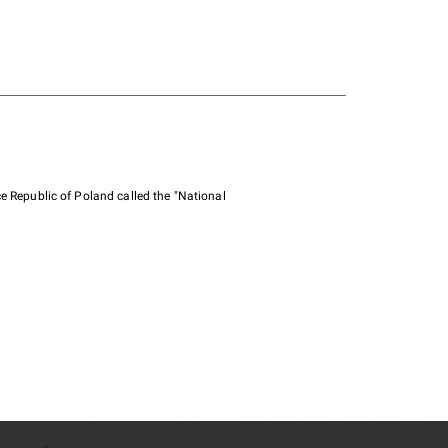
e Republic of Poland called the "National