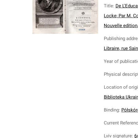
Title
:
De L'Educa
Locke; Par M. C
Nouvelle edition,
Publishing addr
Libraire, rue Sai
Year of publicat
Physical descrip
Location of orig
Biblioteka Ukrai
Binding
:
Półskóre
Current Referen
Lviv signature
:
6