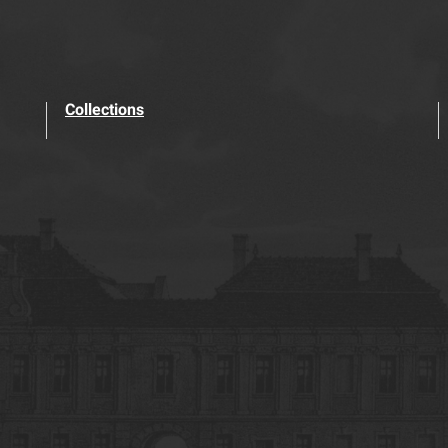
Collections