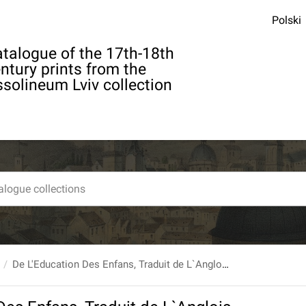
Polski
talogue of the 17th-18th
ntury prints from the
solineum Lviv collection
De L'Education Des Enfans, Traduit de L`Anglois De M. Jean Locke; Par M. Coste, Membre de la Societe Royale de Londres. Nouvelle edition, ... Tome premier.