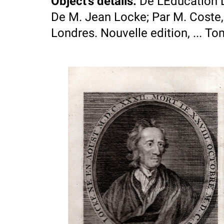
Object's details
:
De L'Education 
De M. Jean Locke; Par M. Coste
Londres. Nouvelle edition, ... T