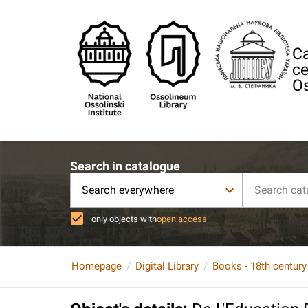
Ca
ce
Os
Search in catalogue
Search everywhere
only objects with
open access
Homepage
Digital Library
Books - 18th century