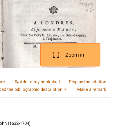
Zoom in
are
Add to my bookshelf
Display the citation
ad the bibliographic description
Make a remark
ohn (1632-1704)