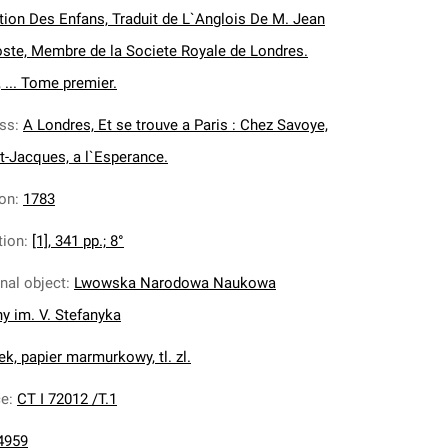
tion Des Enfans, Traduit de L`Anglois De M. Jean
oste, Membre de la Societe Royale de Londres.
 ... Tome premier.
ess
:
A Londres, Et se trouve a Paris : Chez Savoye,
nt-Jacques, a l`Esperance.
ion
:
1783
tion
:
[1], 341 pp.; 8°
inal object
:
Lwowska Narodowa Naukowa
ny im. V. Stefanyka
k, papier marmurkowy, tl. zl.
ce
:
CT I 72012 /T.1
4959