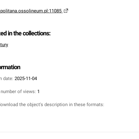
opolitana.ossolineum.pl:11085
ted in the collections:
tury
formation
n date:
2025-11-04
 number of views:
1
ownload the object's description in these formats: