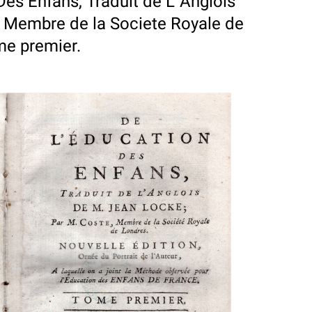
Des Enfans, Traduit de L`Anglois
, Membre de la Societe Royale de
ome premier.