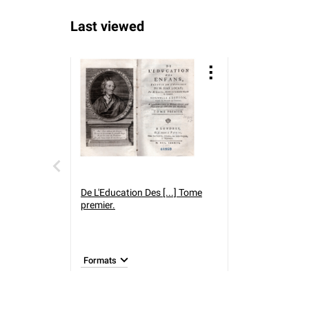
Last viewed
De L'Education Des [...] Tome
premier.
Formats