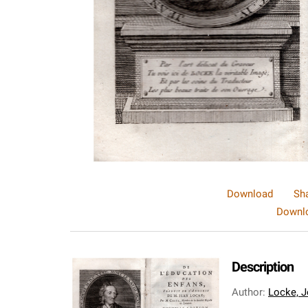
Download
Sh
Downlo
Description
Author
:
Locke, J