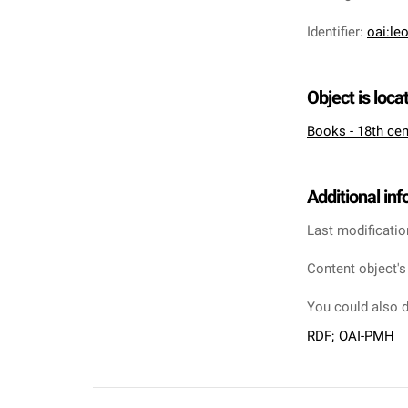
Identifier
:
oai:le
Object is loca
Books - 18th cen
Additional in
Last modificatio
Content object's
You could also d
RDF
;
OAI-PMH