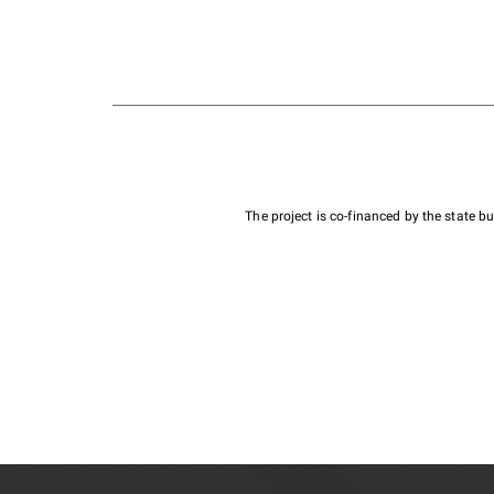
The project is co-financed by the state 