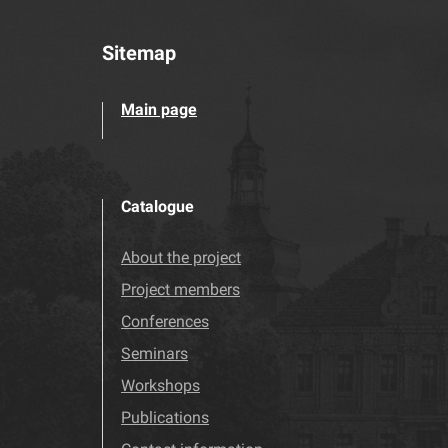
Sitemap
Main page
Catalogue
About the project
Project members
Conferences
Seminars
Workshops
Publications