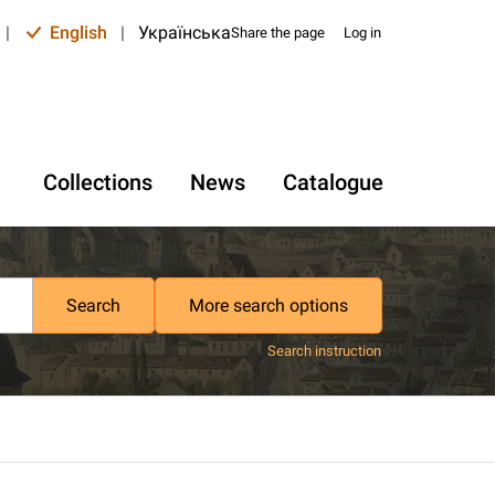
|
English
|
Українська
Share the page
Log in
Collections
News
Catalogue
Search
More search options
Search instruction