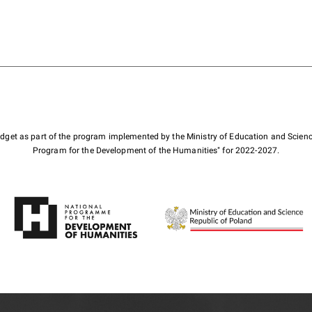
budget as part of the program implemented by the Ministry of Education and Scienc
Program for the Development of the Humanities" for 2022-2027.