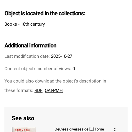
Object is located in the collections:
Books - 18th century
Additional information
Last modification date:
2025-10-27
Content object's number of views:
0
You could also download the object's description in
these formats:
RDF
;
OAI-PMH
See also
Oeuvres diverses de [...] Tome