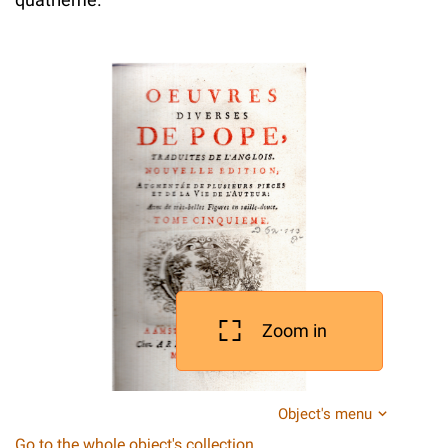
Zoom in
Object's menu
Go to the whole object's collection