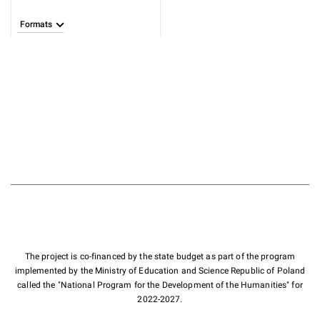
Formats
The project is co-financed by the state budget as part of the program
implemented by the Ministry of Education and Science Republic of Poland
called the "National Program for the Development of the Humanities" for
2022-2027.