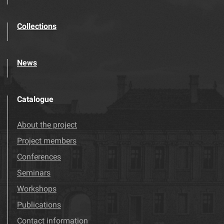
Collections
News
Catalogue
About the project
Project members
Conferences
Seminars
Workshops
Publications
Contact information