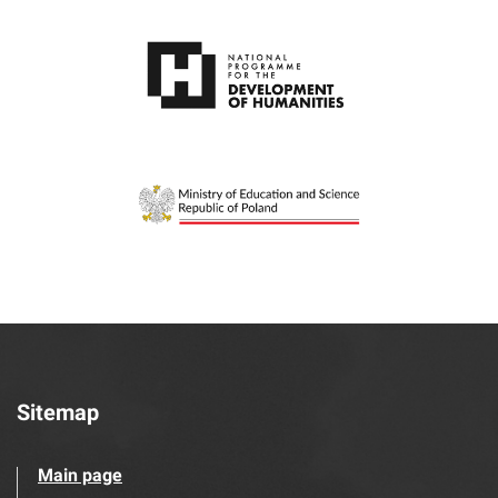
Sitemap
Main page