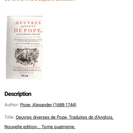
Description
Author
:
Pope, Alexander (1688-1744)
Title
:
Oeuvres diverses de Pope, Traduites de d'Anglois.
Nouvelle edition... Tome quatrieme.