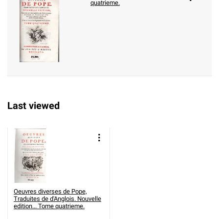
quatrieme.
Last viewed
Oeuvres diverses de Pope,
Traduites de d'Anglois. Nouvelle
edition... Tome quatrieme.