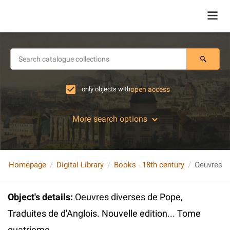
only objects with
open access
More search options
Homepage
Digital Library
Books - 18th century
Object's details
:
Oeuvres diverses de Pope,
Traduites de d'Anglois. Nouvelle edition... Tome
quatrieme.