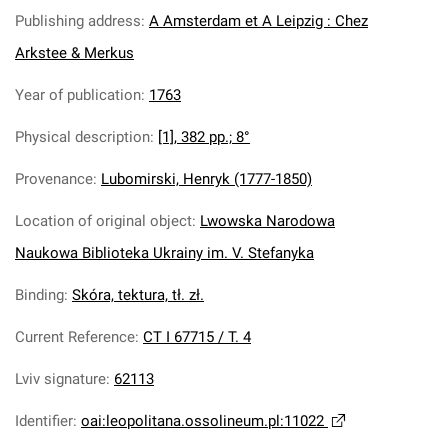
Publishing address
:
A Amsterdam et A Leipzig : Chez
Arkstee & Merkus
Year of publication
:
1763
Physical description
:
[1], 382 pp.; 8°
Provenance
:
Lubomirski, Henryk (1777-1850)
Location of original object
:
Lwowska Narodowa
Naukowa Biblioteka Ukrainy im. V. Stefanyka
Binding
:
Skóra, tektura, tł. zł.
Current Reference
:
СT I 67715 / T. 4
Lviv signature
:
62113
Identifier
:
oai:leopolitana.ossolineum.pl:11022