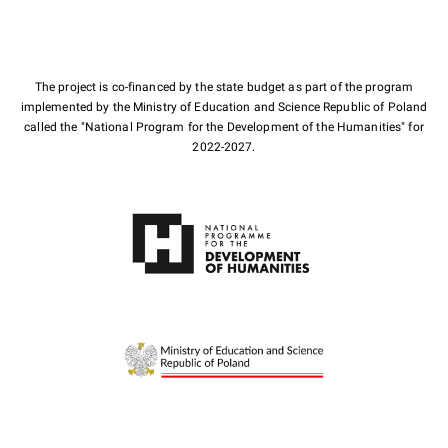
The project is co-financed by the state budget as part of the program
implemented by the Ministry of Education and Science Republic of Poland
called the "National Program for the Development of the Humanities" for
2022-2027.