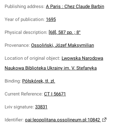
Publishing address
:
A Paris : Chez Claude Barbin
Year of publication
:
1695
Physical description
:
[68], 587 pp. ; 8°
Provenance
:
Ossoliński, Józef Maksymilian
Location of original object
:
Lwowska Narodowa
Naukowa Biblioteka Ukrainy im. V. Stefanyka
Binding
:
Półskórek, tł. zł.
Current Reference
:
CT I 56671
Lviv signature
:
33831
Identifier
:
oai:leopolitana.ossolineum.pl:10842