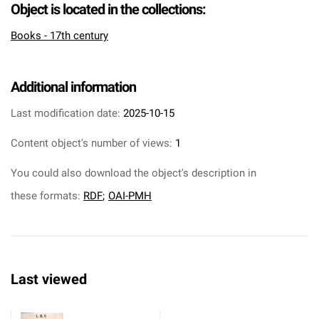
Object is located in the collections:
Books - 17th century
Additional information
Last modification date:
2025-10-15
Content object's number of views:
1
You could also download the object's description in
these formats:
RDF
;
OAI-PMH
Last viewed