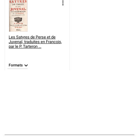
Les Satyres de Perse et de
Juvenal, traduites en Francois,
par le P. Tarteron ...
Formats