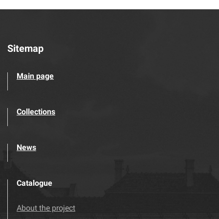
Sitemap
Main page
Collections
News
Catalogue
About the project