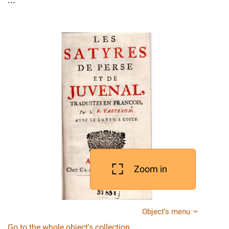
Zoom in
Object's menu
Go to the whole object's collection