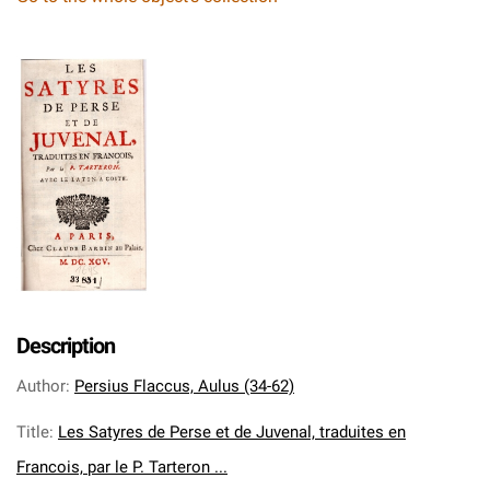
Description
Author
:
Persius Flaccus, Aulus (34-62)
Title
:
Les Satyres de Perse et de Juvenal, traduites en
Francois, par le P. Tarteron ...