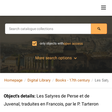
only objects with
open access
More search options
Homepage
Digital Library
Books - 17th century
Object's details
:
Les Satyres de Perse et de
Juvenal, traduites en Francois, par le P. Tarteron
...