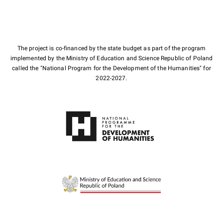
The project is co-financed by the state budget as part of the program
implemented by the Ministry of Education and Science Republic of Poland
called the "National Program for the Development of the Humanities" for
2022-2027.