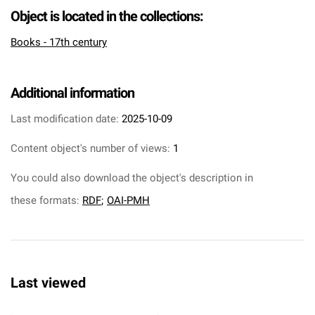
Object is located in the collections:
Books - 17th century
Additional information
Last modification date:
2025-10-09
Content object's number of views:
1
You could also download the object's description in
these formats:
RDF
;
OAI-PMH
Last viewed