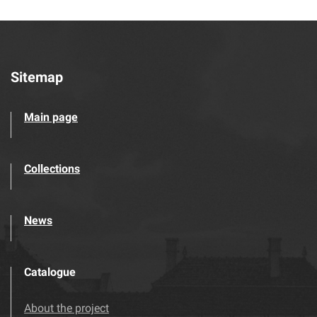
Sitemap
Main page
Collections
News
Catalogue
About the project