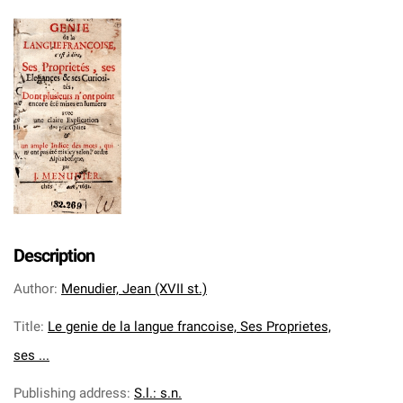
Description
Author
:
Menudier, Jean (XVII st.)
Title
:
Le genie de la langue francoise, Ses Proprietes,
ses ...
Publishing address
:
S.l.: s.n.