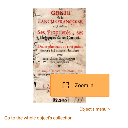
Zoom in
Object's menu
Go to the whole object's collection