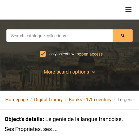
only objects with
open access
More search options
Homepage
Digital Library
Books - 17th century
Object's details
:
Le genie de la langue francoise,
Ses Proprietes, ses ...