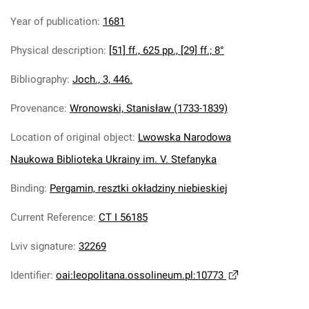
Year of publication
:
1681
Physical description
:
[51] ff., 625 pp., [29] ff.; 8°
Bibliography
:
Joch., 3, 446.
Provenance
:
Wronowski, Stanisław (1733-1839)
Location of original object
:
Lwowska Narodowa
Naukowa Biblioteka Ukrainy im. V. Stefanyka
Binding
:
Pergamin, resztki okładziny niebieskiej
Current Reference
:
CT I 56185
Lviv signature
:
32269
Identifier
:
oai:leopolitana.ossolineum.pl:10773