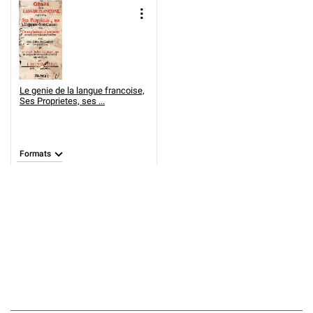
Le genie de la langue francoise,
Ses Proprietes, ses ...
Formats