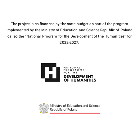
The project is co-financed by the state budget as part of the program
implemented by the Ministry of Education and Science Republic of Poland
called the "National Program for the Development of the Humanities" for
2022-2027.