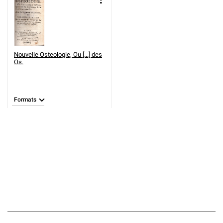
Nouvelle Osteologie, Ou [...] des
Os.
Formats