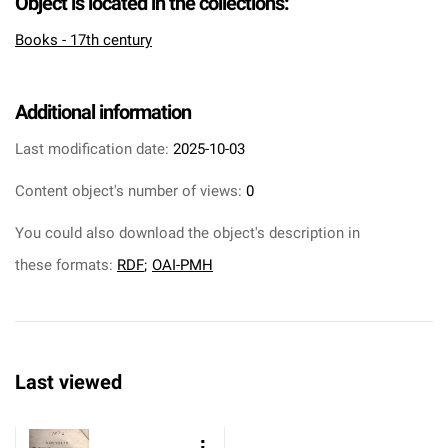
Object is located in the collections:
Books - 17th century
Additional information
Last modification date:
2025-10-03
Content object's number of views:
0
You could also download the object's description in
these formats:
RDF
;
OAI-PMH
Last viewed