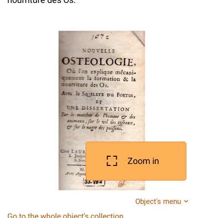
Zoom in
Object's menu
Go to the whole object's collection