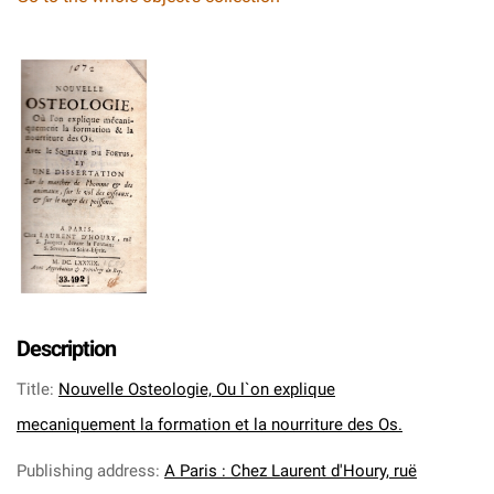
Description
Title
:
Nouvelle Osteologie, Ou l`on explique
mecaniquement la formation et la nourriture des Os.
Publishing address
:
A Paris : Chez Laurent d'Houry, ruë