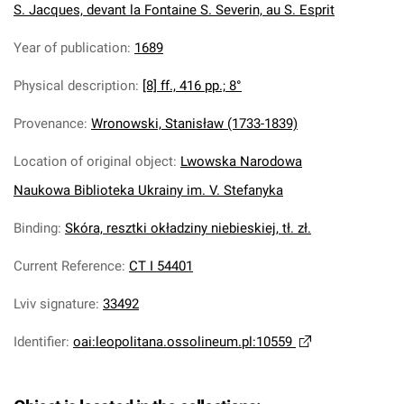
S. Jacques, devant la Fontaine S. Severin, au S. Esprit
Year of publication
:
1689
Physical description
:
[8] ff., 416 pp.; 8°
Provenance
:
Wronowski, Stanisław (1733-1839)
Location of original object
:
Lwowska Narodowa
Naukowa Biblioteka Ukrainy im. V. Stefanyka
Binding
:
Skóra, resztki okładziny niebieskiej, tł. zł.
Current Reference
:
CT I 54401
Lviv signature
:
33492
Identifier
:
oai:leopolitana.ossolineum.pl:10559