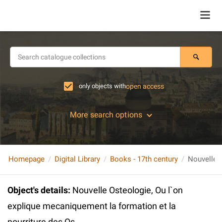
only objects with
open access
More search options
Homepage
Digital Library
Books - 17th century
Object's details
:
Nouvelle Osteologie, Ou l`on
explique mecaniquement la formation et la
nourriture des Os.