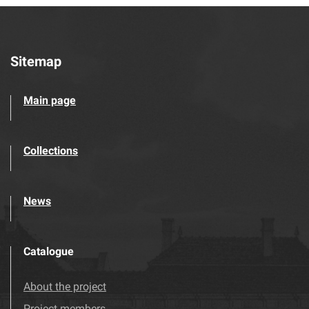
Sitemap
Main page
Collections
News
Catalogue
About the project
Project members