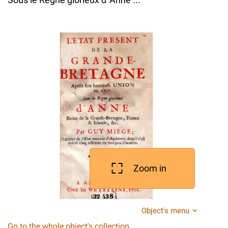
Zoom in
Object's menu
Go to the whole object's collection