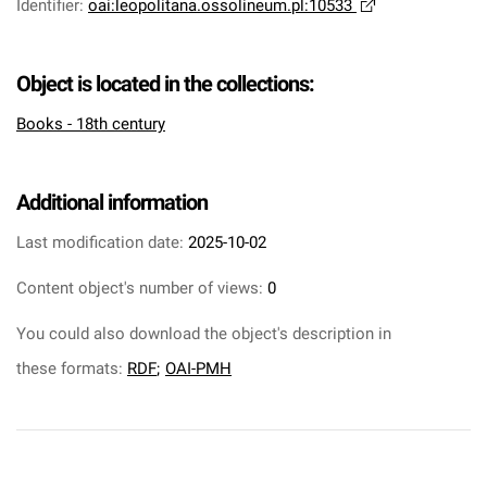
Identifier
:
oai:leopolitana.ossolineum.pl:10533
Object is located in the collections:
Books - 18th century
Additional information
Last modification date:
2025-10-02
Content object's number of views:
0
You could also download the object's description in
these formats:
RDF
;
OAI-PMH