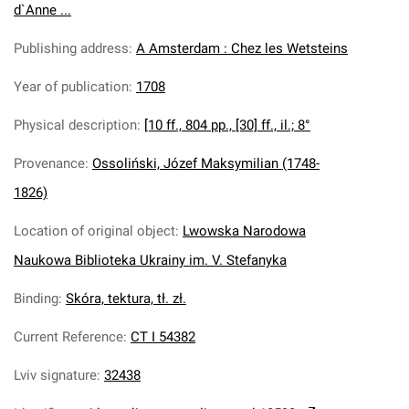
d`Anne ...
Publishing address
:
A Amsterdam : Chez les Wetsteins
Year of publication
:
1708
Physical description
:
[10 ff., 804 pp., [30] ff., il.; 8°
Provenance
:
Ossoliński, Józef Maksymilian (1748-
1826)
Location of original object
:
Lwowska Narodowa
Naukowa Biblioteka Ukrainy im. V. Stefanyka
Binding
:
Skóra, tektura, tł. zł.
Current Reference
:
CT I 54382
Lviv signature
:
32438