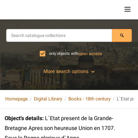
only objects with
open access
More search options
Homepage
Digital Library
Books - 18th century
Object's details
:
L`Etat present de la Grande-
Bretagne Apres son heureuse Union en 1707.
Sous le Regne glorieux d`Anne ...