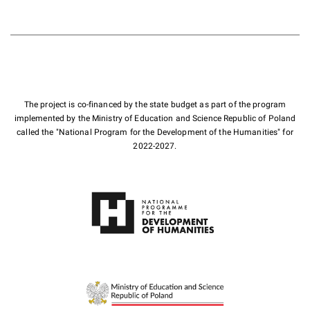
The project is co-financed by the state budget as part of the program
implemented by the Ministry of Education and Science Republic of Poland
called the "National Program for the Development of the Humanities" for
2022-2027.