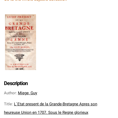
Description
Author
:
Miege, Guy
Title
:
L`Etat present de la Grande-Bretagne Apres son
heureuse Union en 1707. Sous le Regne glorieux