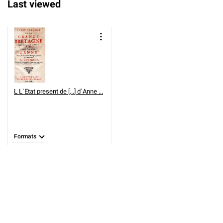
Last viewed
L
L`Etat present de [...] d`Anne ...
Formats