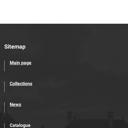
Sitemap
Main page
Collections
News
Catalogue