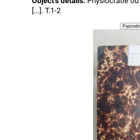
Object's details
:
Physiocratie ou 
[...]. T.1-2