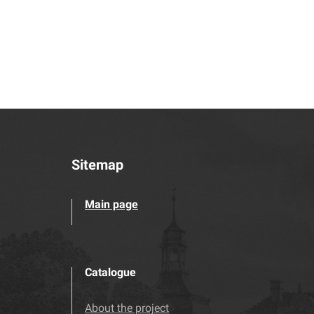
Sitemap
Main page
Catalogue
About the project