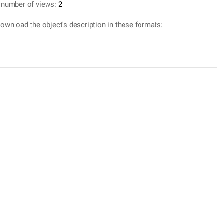
 number of views:
2
ownload the object's description in these formats: