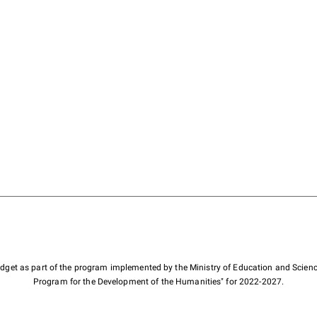
budget as part of the program implemented by the Ministry of Education and Scienc
Program for the Development of the Humanities" for 2022-2027.