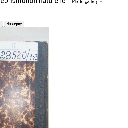
constitution naturelle
Photo gallery