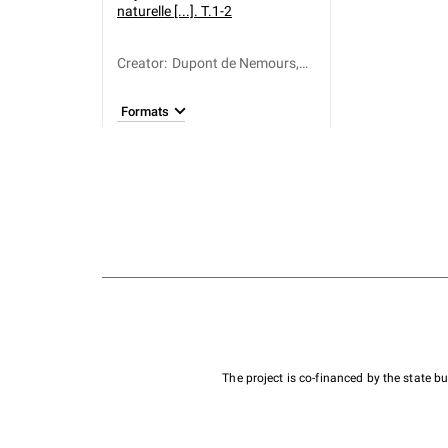
naturelle [...]. T.1-2
Creator
:
Dupont de Nemours,
Pierre Samuel (1739-
1817)
Formats
The project is co-financed by the state 