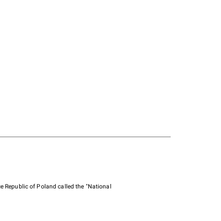
e Republic of Poland called the "National