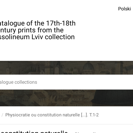
Polski
talogue of the 17th-18th
ntury prints from the
solineum Lviv collection
Physiocratie ou constitution naturelle [...]. T.1-2