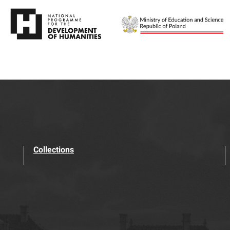
Collections