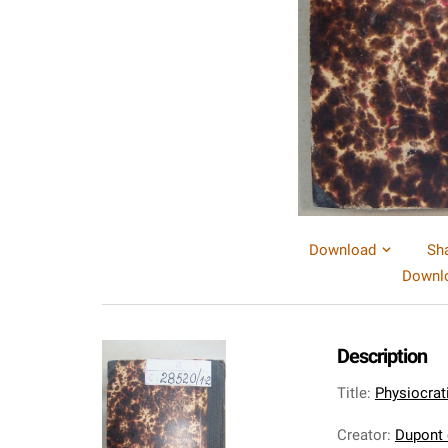
Download
Sh
Downlo
Description
Title
:
Physiocrati
Creator
:
Dupont 