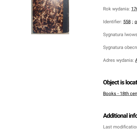
Rok wydania
:
17
Identifier
:
558
;
o
Sygnatura lwow
Sygnatura obec
Adres wydania
:
Object is loca
Books - 18th cen
Additional in
Last modificatio