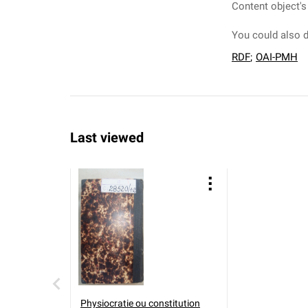
Content object's
You could also d
RDF
;
OAI-PMH
Last viewed
Physiocratie ou constitution