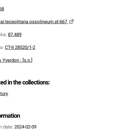
68
ai:leopolitana.ossolineum.pl:667
ska
:
87.489
na
:
CT-II 28520/1-2
A Yverdon : [s.n.]
ted in the collections:
tury
formation
n date:
2024-02-09