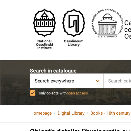
Ca
ce
Os
Search in catalogue
Search everywhere
only objects with
open access
Homepage
Digital Library
Books - 18th century