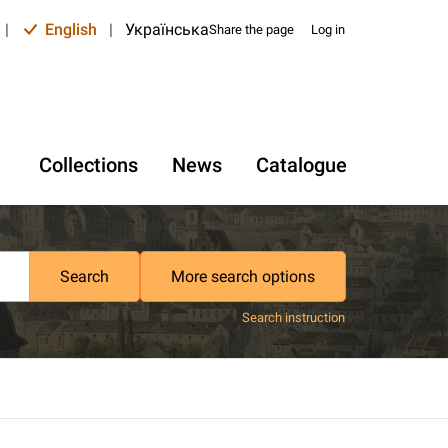
|
English
|
Українська
Share the page
Log in
Collections
News
Catalogue
Search
More search options
Search instruction