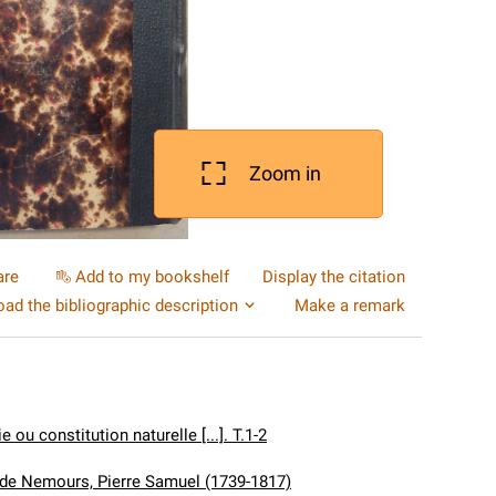
Zoom in
are
Add to my bookshelf
Display the citation
ad the bibliographic description
Make a remark
e ou constitution naturelle [...]. T.1-2
de Nemours, Pierre Samuel (1739-1817)