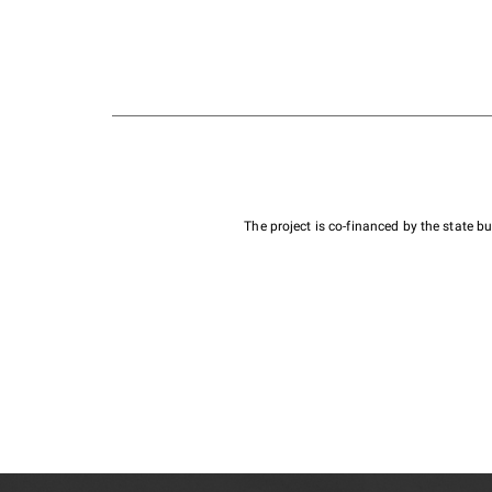
The project is co-financed by the state 