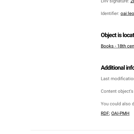
Lviv signature
:
2
Identifier
:
oai:le
Object is loca
Books - 18th cen
Additional in
Last modificatio
Content object's
You could also d
RDF
;
OAI-PMH