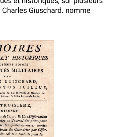
es et historiques, sur plusieurs
par Charles Giuschard. nomme