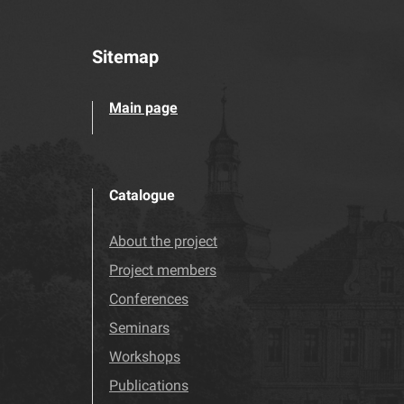
Sitemap
Main page
Catalogue
About the project
Project members
Conferences
Seminars
Workshops
Publications