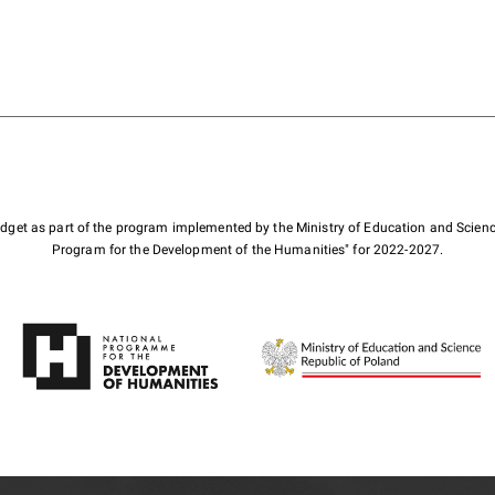
budget as part of the program implemented by the Ministry of Education and Scienc
Program for the Development of the Humanities" for 2022-2027.