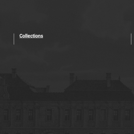
Collections