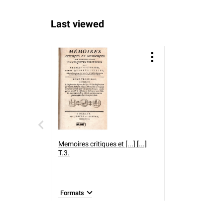
Last viewed
Memoires critiques et [...] [...]
T.3.
Formats