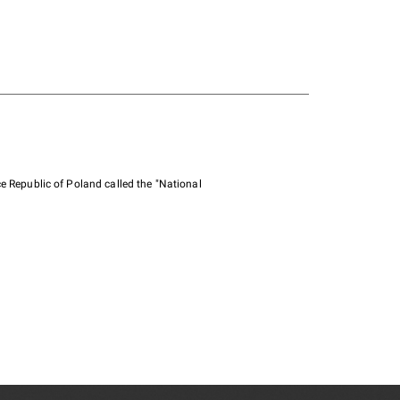
e Republic of Poland called the "National