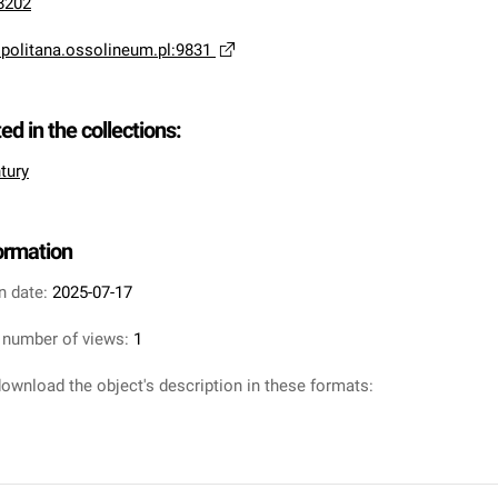
8202
opolitana.ossolineum.pl:9831
ted in the collections:
tury
formation
n date:
2025-07-17
 number of views:
1
ownload the object's description in these formats: