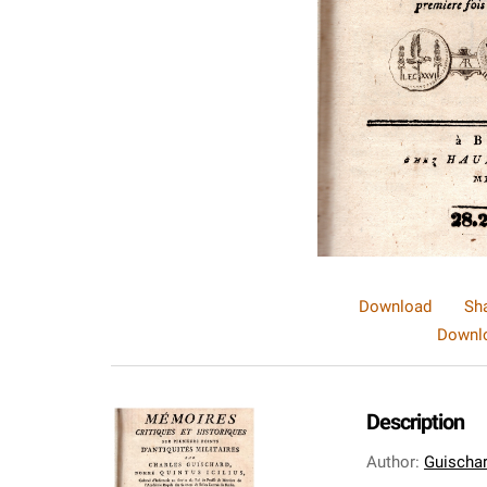
Download
Sh
Downlo
Description
Author
:
Guischar