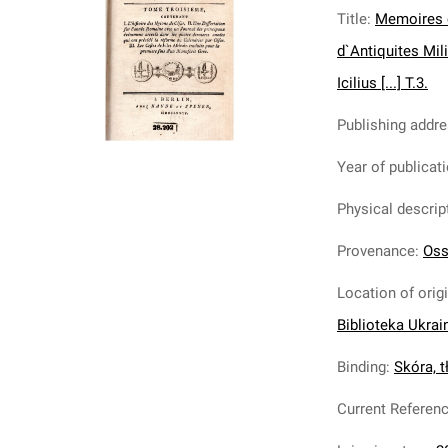
Title
:
Memoires c
d`Antiquites Mil
Icilius [...] T.3.
Publishing addr
Year of publicat
Physical descrip
Provenance
:
Oss
Location of orig
Biblioteka Ukrai
Binding
:
Skóra, tł
Current Referen