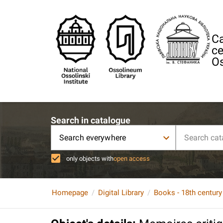
Ca
ce
Os
Search in catalogue
Search everywhere
only objects with
open access
Homepage
Digital Library
Books - 18th century