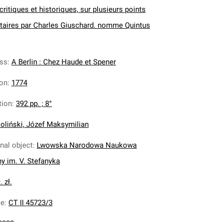
ritiques et historiques, sur plusieurs points
itaires par Charles Giuschard. nomme Quintus
ess
:
A Berlin : Chez Haude et Spener
ion
:
1774
tion
:
392 pp. ; 8°
oliński, Józef Maksymilian
inal object
:
Lwowska Narodowa Naukowa
ny im. V. Stefanyka
. zł.
ce
:
CT II 45723/3