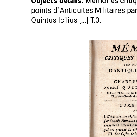
Object's details
:
Memoires critiqu
points d`Antiquites Militaires 
Quintus Icilius [...] T.3.