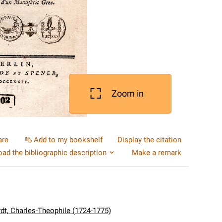
Zoom in
are
Add to my bookshelf
Display the citation
ad the bibliographic description
Make a remark
dt, Charles-Theophile (1724-1775)