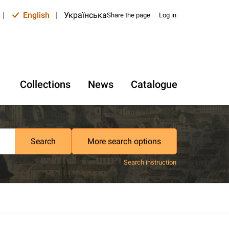
|
English
|
Українська
Share the page
Log in
Collections
News
Catalogue
Search
More search options
Search instruction