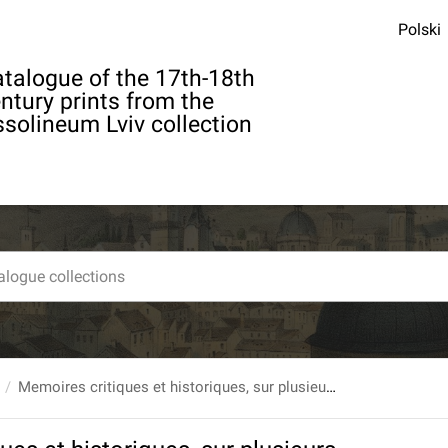
Polski
talogue of the 17th-18th
ntury prints from the
solineum Lviv collection
Memoires critiques et historiques, sur plusieurs points d`Antiquites Militaires par Charles Giuschard. nomme Quintus Icilius [...] T.3.