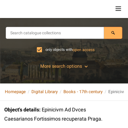
only objects with
open access
More search options
Homepage
Digital Library
Books - 17th century
Object's details
:
Epinicivm Ad Dvces
Caesarianos Fortissimos recuperata Praga.