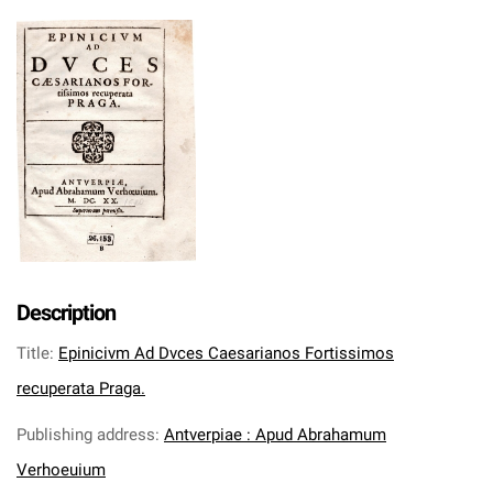
Description
Title
:
Epinicivm Ad Dvces Caesarianos Fortissimos
recuperata Praga.
Publishing address
:
Antverpiae : Apud Abrahamum
Verhoeuium