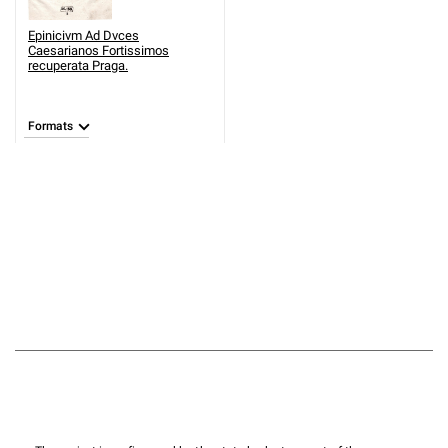
Epinicivm Ad Dvces
Caesarianos Fortissimos
recuperata Praga.
Formats