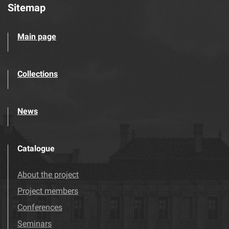
Sitemap
Main page
Collections
News
Catalogue
About the project
Project members
Conferences
Seminars