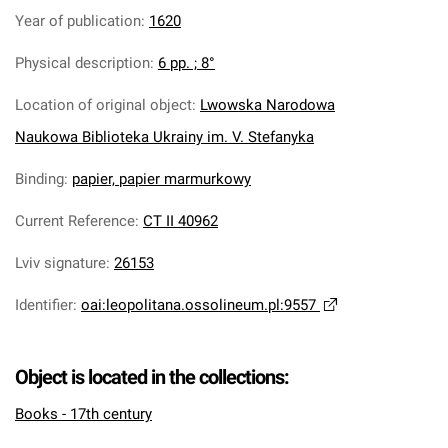
Year of publication
:
1620
Physical description
:
6 pp. ; 8°
Location of original object
:
Lwowska Narodowa
Naukowa Biblioteka Ukrainy im. V. Stefanyka
Binding
:
papier, papier marmurkowy
Current Reference
:
CT II 40962
Lviv signature
:
26153
Identifier
:
oai:leopolitana.ossolineum.pl:9557
Object is located in the collections:
Books - 17th century