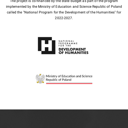
The project is co-financed by the state budget as part of the program
implemented by the Ministry of Education and Science Republic of Poland
called the "National Program for the Development of the Humanities" for
2022-2027.