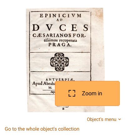
Zoom in
Object's menu
Go to the whole object's collection