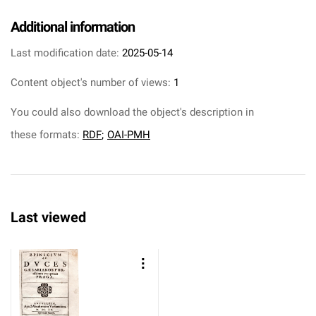
Additional information
Last modification date:
2025-05-14
Content object's number of views:
1
You could also download the object's description in
these formats:
RDF
;
OAI-PMH
Last viewed