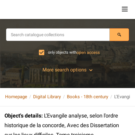
only objects with
open access
More search options
Homepage
Digital Library
Books - 18th century
Object's details
:
L'Evangile analyse, selon l'ordre
historique de la concorde, Avec des Dissertation
sur les lieux difficiles. Tome troisieme.