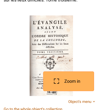
Zoom in
Object's menu
Go to the whole object's collection