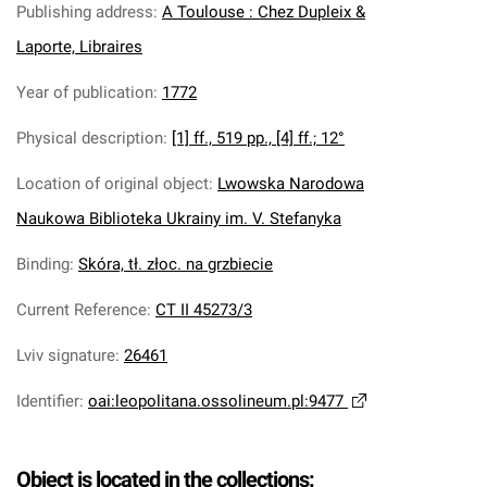
Publishing address
:
A Toulouse : Chez Dupleix &
Laporte, Libraires
Year of publication
:
1772
Physical description
:
[1] ff., 519 pp., [4] ff.; 12°
Location of original object
:
Lwowska Narodowa
Naukowa Biblioteka Ukrainy im. V. Stefanyka
Binding
:
Skóra, tł. złoc. na grzbiecie
Current Reference
:
CT II 45273/3
Lviv signature
:
26461
Identifier
:
oai:leopolitana.ossolineum.pl:9477
Object is located in the collections: