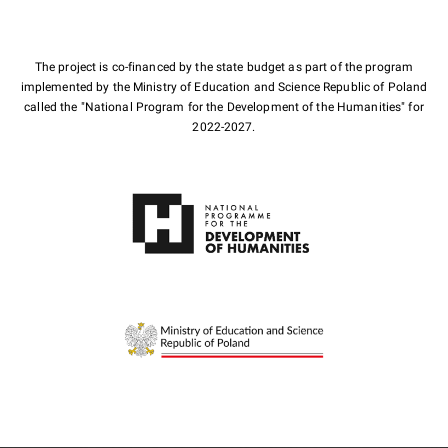
The project is co-financed by the state budget as part of the program
implemented by the Ministry of Education and Science Republic of Poland
called the "National Program for the Development of the Humanities" for
2022-2027.