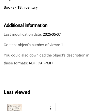
Books - 18th century
Additional information
Last modification date:
2025-05-07
Content object's number of views:
1
You could also download the object's description in
these formats:
RDF
;
OAI-PMH
Last viewed