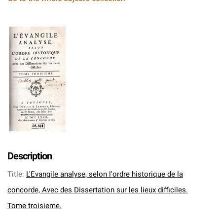
Description
Title
:
L'Evangile analyse, selon l'ordre historique de la
concorde, Avec des Dissertation sur les lieux difficiles.
Tome troisieme.