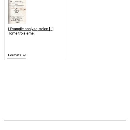
L'Evangile analyse, selon [...]
Tome troisieme.
Formats