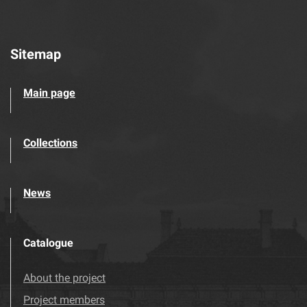
Sitemap
Main page
Collections
News
Catalogue
About the project
Project members