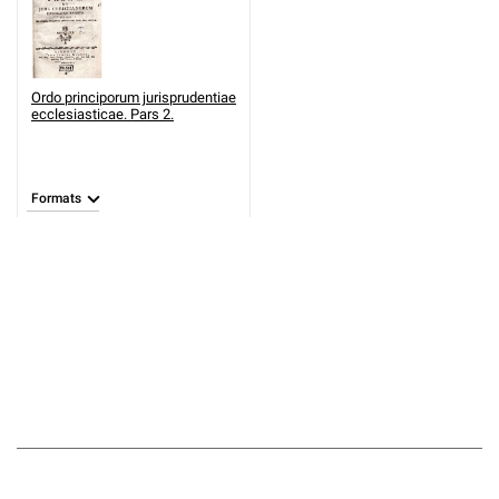
Ordo principorum jurisprudentiae
ecclesiasticae. Pars 2.
Formats