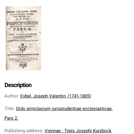
Description
Author
:
Eybel, Joseph Valentin, (1741-1805)
Title
:
Ordo principorum jurisprudentiae ecclesiasticae.
Pars 2.
Publishing address
:
Viennae : Typis Josephi Kurzbock