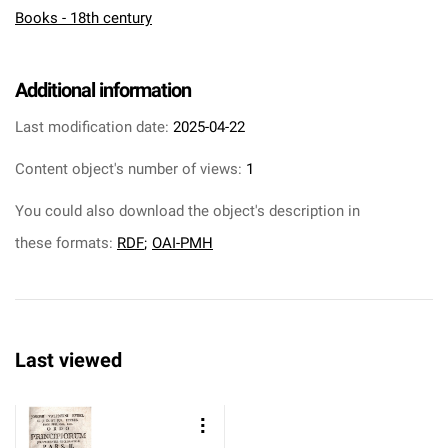
Books - 18th century
Additional information
Last modification date:
2025-04-22
Content object's number of views:
1
You could also download the object's description in
these formats:
RDF
;
OAI-PMH
Last viewed