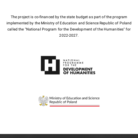
The project is co-financed by the state budget as part of the program
implemented by the Ministry of Education and Science Republic of Poland
called the "National Program for the Development of the Humanities" for
2022-2027.