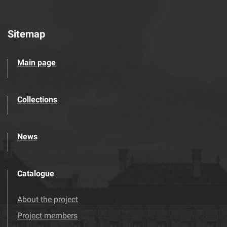
Sitemap
Main page
Collections
News
Catalogue
About the project
Project members