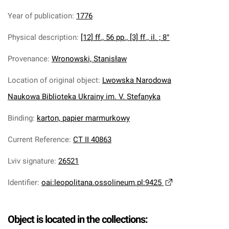
Year of publication
:
1776
Physical description
:
[12] ff., 56 pp., [3] ff., il. ; 8°
Provenance
:
Wronowski, Stanisław
Location of original object
:
Lwowska Narodowa
Naukowa Biblioteka Ukrainy im. V. Stefanyka
Binding
:
karton, papier marmurkowy
Current Reference
:
CT II 40863
Lviv signature
:
26521
Identifier
:
oai:leopolitana.ossolineum.pl:9425
Object is located in the collections: