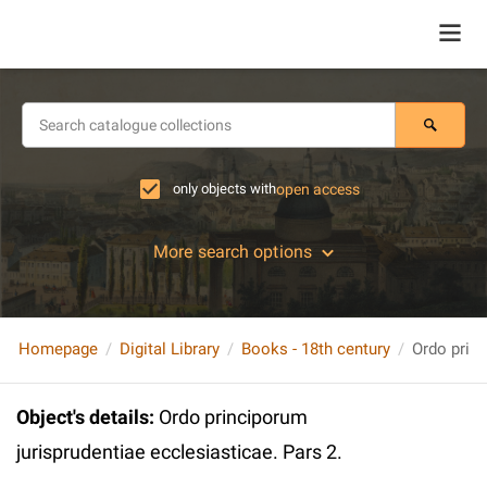
only objects with
open access
More search options
Homepage
Digital Library
Books - 18th century
Object's details
:
Ordo principorum
jurisprudentiae ecclesiasticae. Pars 2.