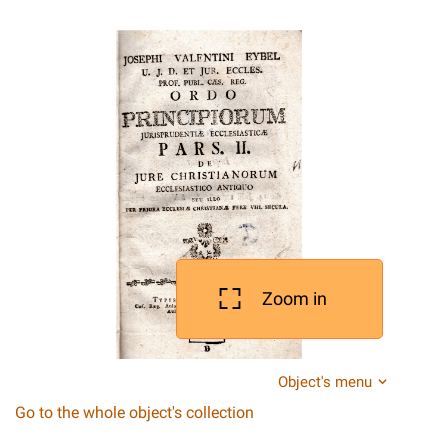
Zoom in
Object's menu
Go to the whole object's collection