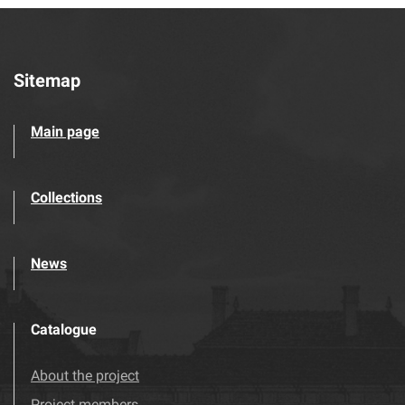
Sitemap
Main page
Collections
News
Catalogue
About the project
Project members