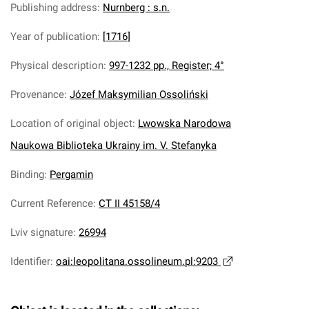
Publishing address
:
Nurnberg : s.n.
Year of publication
:
[1716]
Physical description
:
997-1232 pp., Register; 4°
Provenance
:
Józef Maksymilian Ossoliński
Location of original object
:
Lwowska Narodowa
Naukowa Biblioteka Ukrainy im. V. Stefanyka
Binding
:
Pergamin
Current Reference
:
CT II 45158/4
Lviv signature
:
26994
Identifier
:
oai:leopolitana.ossolineum.pl:9203