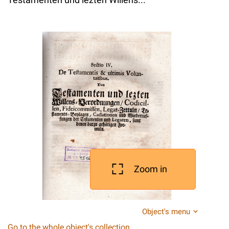
Zoom in
Object's menu
Go to the whole object's collection