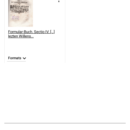
Formular-Buch. Sectio IV. [...]
lezten Willens...
Formats