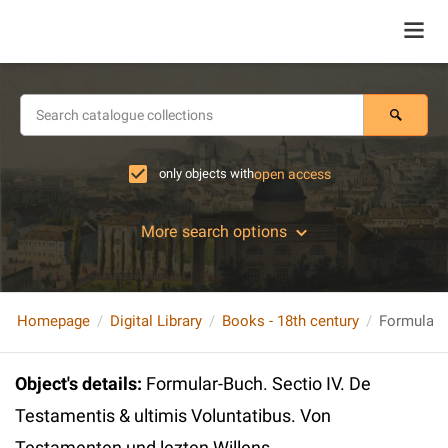
only objects with
open access
More search options
Homepage
Digital Library
Books - 18th century
Object's details
:
Formular-Buch. Sectio IV. De
Testamentis & ultimis Voluntatibus. Von
Testamenten und lezten Willens...