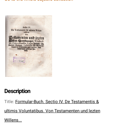
Description
Title
:
Formular-Buch. Sectio IV. De Testamentis &
ultimis Voluntatibus. Von Testamenten und lezten
Willens...