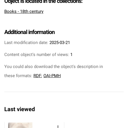
Object is located in the collections:
Books - 18th century
Additional information
Last modification date:
2025-03-21
Content object's number of views:
1
You could also download the object's description in
these formats:
RDF
;
OAI-PMH
Last viewed