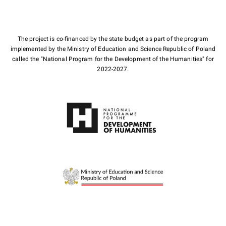
The project is co-financed by the state budget as part of the program
implemented by the Ministry of Education and Science Republic of Poland
called the "National Program for the Development of the Humanities" for
2022-2027.