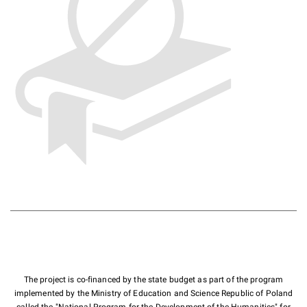
The project is co-financed by the state budget as part of the program
implemented by the Ministry of Education and Science Republic of Poland
called the "National Program for the Development of the Humanities" for