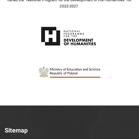
2022-2027.
Sitemap