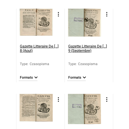
Gazette Litteraire De [...]
Gazette Litteraire De [...]
8 (Aout)
9 (Septembre)
Type
:
Czasopisma
Type
:
Czasopisma
Formats
Formats