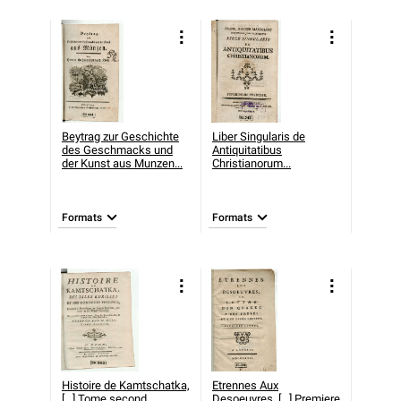
Beytrag zur Geschichte
Liber Singularis de
des Geschmacks und
Antiquitatibus
der Kunst aus Munzen...
Christianorum...
Formats
Formats
Histoire de Kamtschatka,
Etrennes Aux
[...] Tome second..
Desoeuvres, [...] Premiere