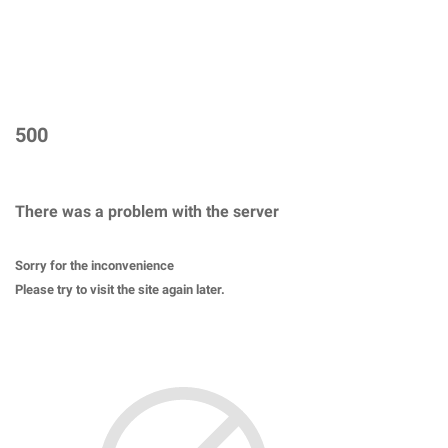
500
There was a problem with the server
Sorry for the inconvenience
Please try to visit the site again later.