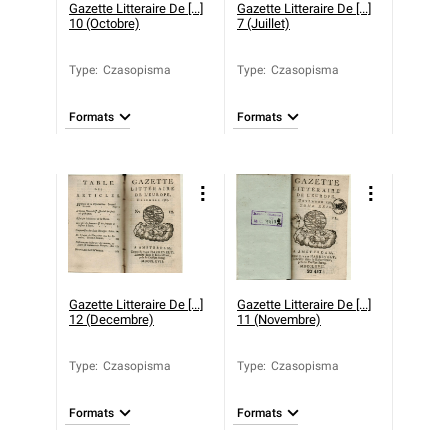
Gazette Litteraire De [...]
Gazette Litteraire De [...]
10 (Octobre)
7 (Juillet)
Type
:
Czasopisma
Type
:
Czasopisma
Formats
Formats
Gazette Litteraire De [...]
Gazette Litteraire De [...]
12 (Decembre)
11 (Novembre)
Type
:
Czasopisma
Type
:
Czasopisma
Formats
Formats