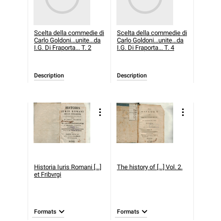
Scelta della commedie di
Scelta della commedie di
Carlo Goldoni...unite...da
Carlo Goldoni...unite...da
I.G. Di Fraporta... T. 2
I.G. Di Fraporta... T. 4
Description
Description
Historia Iuris Romani [...]
The history of [...] Vol. 2.
et Fribvrgi
Formats
Formats