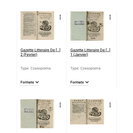
Gazette Litteraire De [...]
Gazette Litteraire De [...]
2 (Fevrier)
1 (Janvier)
Type
:
Czasopisma
Type
:
Czasopisma
Formats
Formats