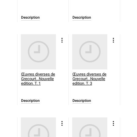
Description
Description
Œuvres diverses de
Œuvres diverses de
Grecourt...Nouvelle
Grecourt...Nouvelle
edition. T. 1
edition. T. 3
Description
Description