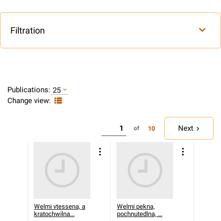
Filtration
Publications:
25
Change view:
Next
10
of
Welmi vtessena, a
Welmi pekna,
kratochwilna...
pochnutedlna, ...