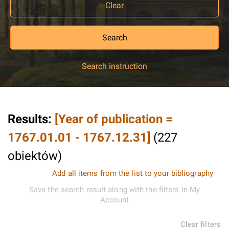
Clear
Search
Search instruction
Results
:
[Year of publication =
1767.01.01 - 1767.12.31]
(
227
obiektów
)
Add all items from the list to your bibliography
Save the search result along with the filters in My
Account
Clear filters