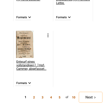
Lettre.
Formats
Formats
Entwurf eines
vollstandigen [...] Hof-
Cammer, abgefasset...
Formats
Next
1
of
2
3
4
5
10