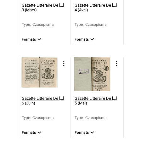
Gazette Litteraire De [...]
Gazette Litteraire De [...]
3 (Mars)
4 (Avril)
Type
:
Czasopisma
Type
:
Czasopisma
Formats
Formats
Gazette Litteraire De [...]
Gazette Litteraire De [...]
6 (Juin)
5 (Mai)
Type
:
Czasopisma
Type
:
Czasopisma
Formats
Formats