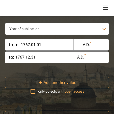
Year of publication
from:
A.D.
to:
A.D.
Add another value
only objects with
open access