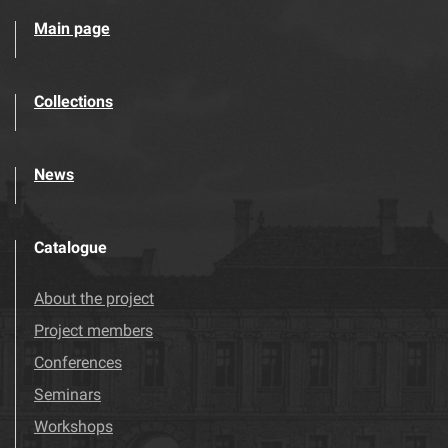
Main page
Collections
News
Catalogue
About the project
Project members
Conferences
Seminars
Workshops